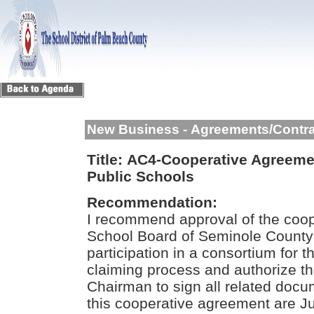
New Business - Agreements/Contr
Title:
AC4-Cooperative Agreeme
Public Schools
Recommendation:
I recommend approval of the coop
School Board of Seminole County 
participation in a consortium for 
claiming process and authorize t
Chairman to sign all related docu
this cooperative agreement are Ju