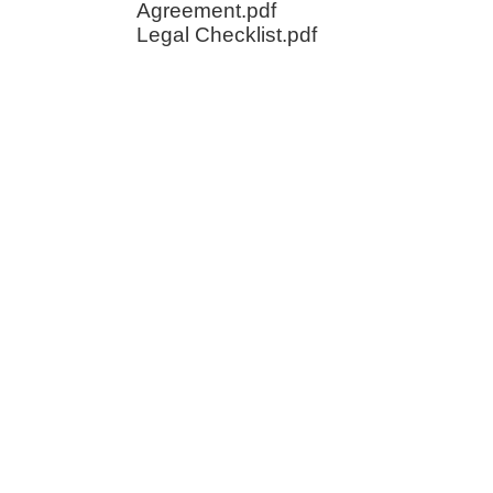
Agreement.pdf
Legal Checklist.pdf