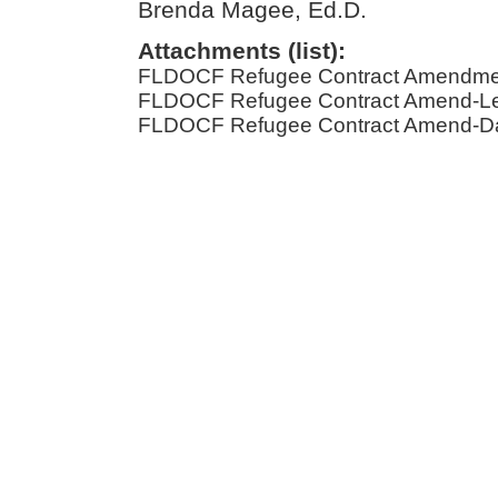
Brenda Magee, Ed.D.
Attachments (list):
FLDOCF Refugee Contract Amendmen
FLDOCF Refugee Contract Amend-Leg
FLDOCF Refugee Contract Amend-Dat