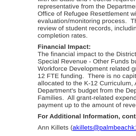
representative from the Departmen
Office of Refugee Resettlement wi
evaluation/monitoring process. Th
review of student records, includ
completion rates.
Financial Impact:
The financial impact to the Distric
Special Revenue - Other Funds b
Workforce Development related gra
12 FTE funding. There is no capi
allocated to the K-12 Curriculum
Department's budget from the Dep
Families. All grant-related expend
payment up to the amount of rev
For Additional Information, cont
Ann Killets (
akillets@palmbeachk1