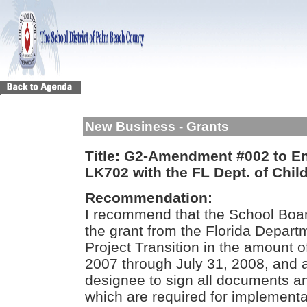
New Business - Grants
Title:
G2-Amendment #002 to Ent
LK702 with the FL Dept. of Chil
Recommendation:
I recommend that the School Boa
the grant from the Florida Depart
Project Transition in the amount o
2007 through July 31, 2008, and a
designee to sign all documents an
which are required for implementati