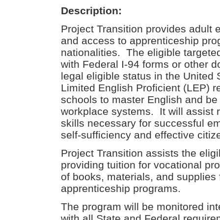
Description:
Project Transition provides adult e
and access to apprenticeship prog
nationalities. The eligible target
with Federal I-94 forms or other d
legal eligible status in the United 
Limited English Proficient (LEP) 
schools to master English and be
workplace systems. It will assist
skills necessary for successful 
self-sufficiency and effective citiz
Project Transition assists the elig
providing tuition for vocational p
of books, materials, and supplies
apprenticeship programs.
The program will be monitored int
with all State and Federal require