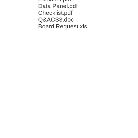
Data Panel.pdf
Checklist.pdf
Q&ACS3.doc
Board Request.xls