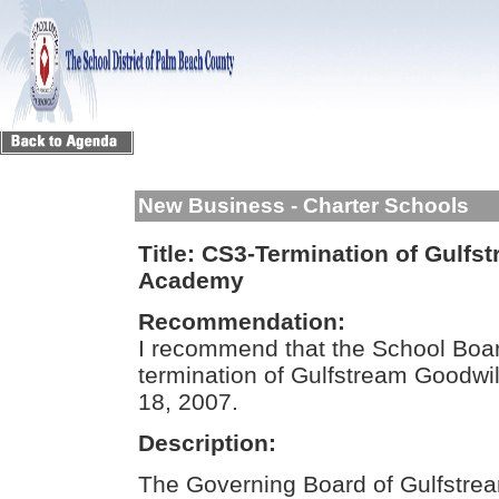
New Business - Charter Schools
Title:
CS3-Termination of Gulfst
Academy
Recommendation:
I recommend that the School Boar
termination of Gulfstream Goodwil
18, 2007.
Description:
The Governing Board of Gulfstre