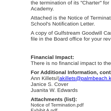
the termination of its "Charter" f
Academy.
Attached is the Notice of Terminat
School's Notification Letter.
A copy of Gulfstream Goodwill Ca
file in the Board office for your re
Financial Impact:
There is no financial impact to the 
For Additional Information, cont
Ann Killets/(
akillets@palmbeach.k
Janice S. Cover
Juanita W. Edwards
Attachments (list):
Notice of Termination.pdf
Exhibit A.pdf