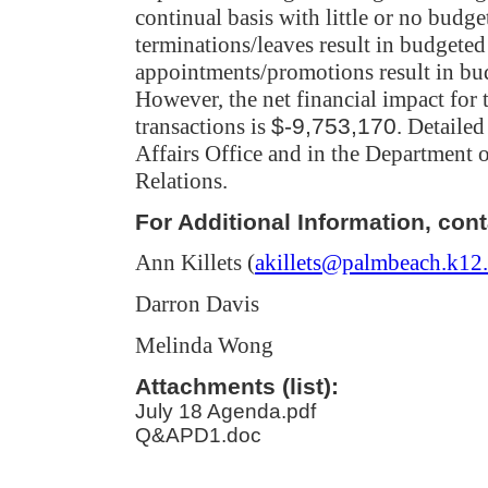
continual basis with little or no budge
terminations/leaves result in budgeted
appointments/promotions result in bud
However, the net financial impact for t
transactions
is
$-9,753,170
. Detailed
Affairs Office and in the Departmen
Relations.
For Additional Information, cont
Ann Killets (
akillets@palmbeach.k12.
Darron Davis
Melinda Wong
Attachments (list):
July 18 Agenda.pdf
Q&APD1.doc