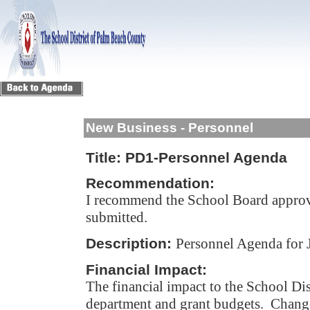
New Business - Personnel
Title:
PD1-Personnel Agenda
Recommendation:
I recommend the School Board approv
submitted.
Description:
Personnel Agenda for 
Financial Impact:
The financial impact to the School Dis
department and grant budgets. Change