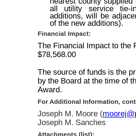
nearest county supplied ut
all utility service tie
additions, will be adjac
of the new additions).
Financial Impact:
The Financial Impact to the 
$78,568.00
The source of funds is the p
by the Board at the time of 
Award.
For Additional Information, cont
Joseph M. Moore (
moorej@p
Joseph M. Sanches
Attachments (list):