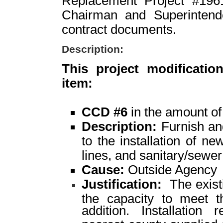
Replacement Project #1961
Chairman and Superintende
contract documents.
Description:
This project modificatio
item:
CCD #6
in the amount o
Description:
Furnish and
to the installation of ne
lines, and sanitary/sewer 
Cause:
Outside Agency
Justification:
The existi
the capacity to meet th
addition. Installation 