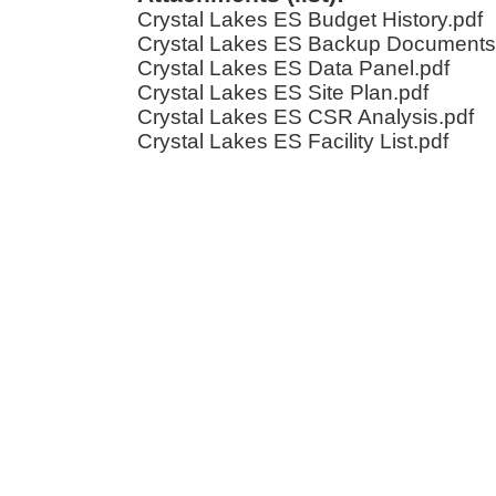
Crystal Lakes ES Budget History.pdf
Crystal Lakes ES Backup Documents
Crystal Lakes ES Data Panel.pdf
Crystal Lakes ES Site Plan.pdf
Crystal Lakes ES CSR Analysis.pdf
Crystal Lakes ES Facility List.pdf