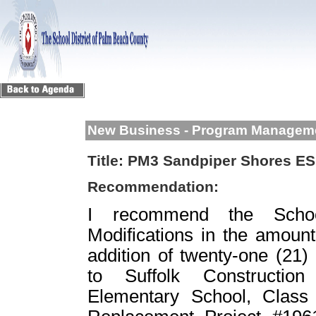
New Business - Program Managem
Title:
PM3 Sandpiper Shores ES 
Recommendation:
I recommend the School
Modifications in the amount
addition of twenty-one (21)
to Suffolk Constructio
Elementary School, Clas