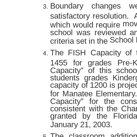
Boundary changes we
satisfactory resolution.
movi
which would require
school was reviewed an
School D
criteria set in the
The FISH Capacity of t
1455 for grades Pre-
Capacity” of this schoo
students grades Kinder
capacity of 1200 is proj
for Manatee Elementary.
Capacity” for the cons
consistent with the Cha
granted by the Florid
January 21, 2003.
The classroom addition