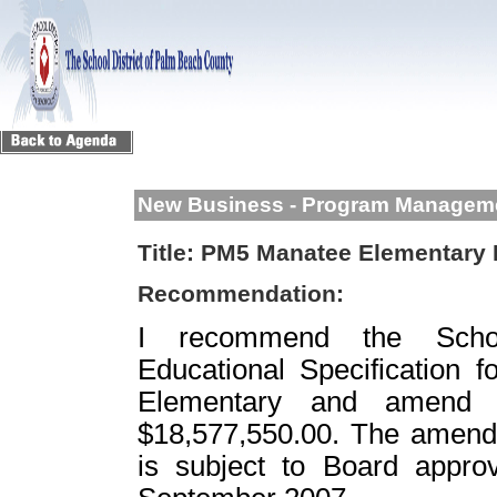
New Business - Program Managem
Title:
PM5 Manatee Elementary E
Recommendation:
I recommend the Scho
Educational Specification f
Elementary and amend t
$18,577,550.00. The amendm
is subject to Board appro