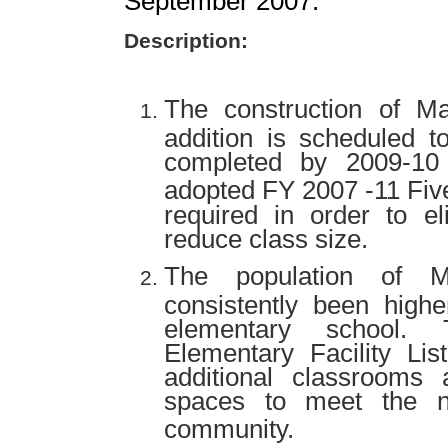
September 2007.
Description:
The construction of
Ma
addition is scheduled
completed by 2009-10 
adopted FY 2007 -11 Fiv
required in order to el
reduce class size.
The population of
consistently been highe
elementary school. 
Elementary Facility Lis
additional classrooms
spaces to meet the n
community.