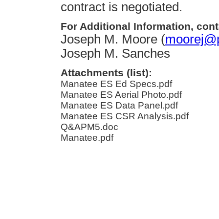
contract is negotiated.
For Additional Information, cont
Joseph M. Moore (
moorej@p
Joseph M. Sanches
Attachments (list):
Manatee ES Ed Specs.pdf
Manatee ES Aerial Photo.pdf
Manatee ES Data Panel.pdf
Manatee ES CSR Analysis.pdf
Q&APM5.doc
Manatee.pdf