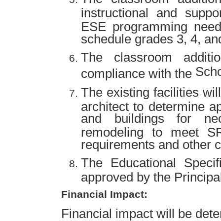
instructional and suppo
ESE programming need
schedule grades 3, 4, and
The classroom additi
Scho
compliance with the
The existing facilities wi
architect to determine a
and buildings for ne
remodeling to meet S
requirements and other c
The Educational Specif
approved by the Principal
Financial Impact:
Financial impact will be det