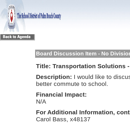
Board Discussion Item - No Divisi
Title:
Transportation Solutions 
Description:
I would like to discu
better commute to school.
Financial Impact:
N/A
For Additional Information, cont
Carol Bass, x48137