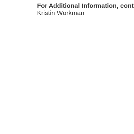
For Additional Information, cont
Kristin Workman