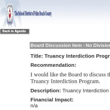
Board Discussion Item - No Divisi
Title:
Truancy Interdiction Prog
Recommendation:
I would like the Board to discuss 
Truancy Interdiction Program.
Description:
Truancy Interdictio
Financial Impact:
n/a