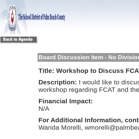
Board Discussion Item - No Divisi
Title:
Workshop to Discuss FCA
Description:
I would like to discu
workshop regarding FCAT and th
Financial Impact:
N/A
For Additional Information, cont
Wanda Morelli, wmorelli@palmbea