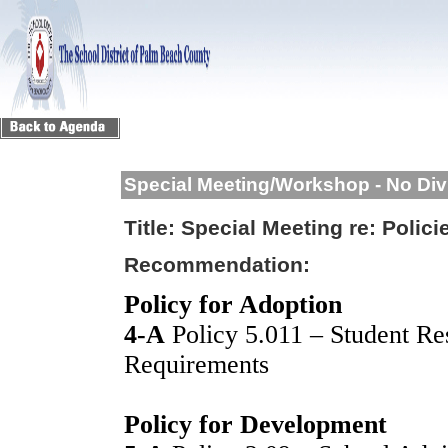
Special Meeting/Workshop - No Div
Title:
Special Meeting re: Polici
Recommendation:
Policy for Adoption
4-A
Policy 5.011 – Student Re
Requirements
Policy for Development