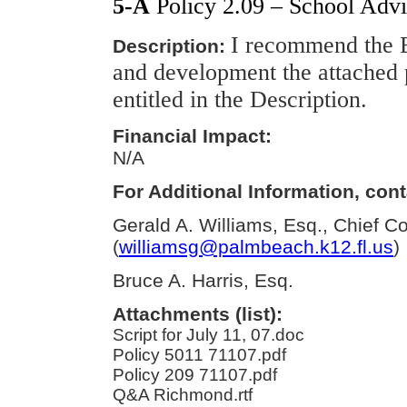
5-A
Policy 2.09 – School Advi
I recommend the B
Description:
and development the attached 
entitled in the Description.
Financial Impact:
N/A
For Additional Information, cont
Gerald A. Williams, Esq., Chief C
(
williamsg@palmbeach.k12.fl.us
)
Bruce A. Harris, Esq.
Attachments (list):
Script for July 11, 07.doc
Policy 5011 71107.pdf
Policy 209 71107.pdf
Q&A Richmond.rtf