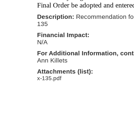
Final Order be adopted and entere
Description:
Recommendation for
135
Financial Impact:
N/A
For Additional Information, cont
Ann Killets
Attachments (list):
x-135.pdf