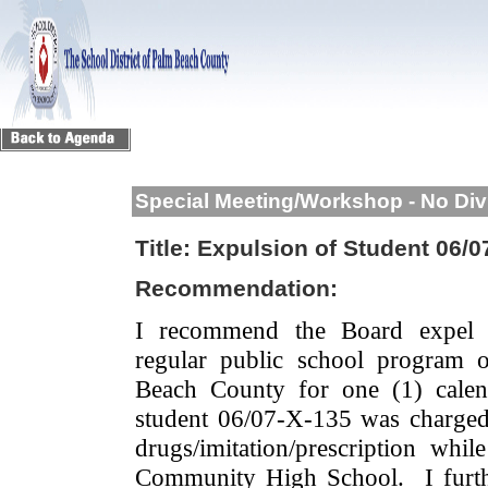
Special Meeting/Workshop - No Div
Title:
Expulsion of Student 06/0
Recommendation:
I recommend the Board expel 
regular public school program 
Beach County for one (1) calen
student 06/07-X-135 was charged 
drugs/imitation/prescription wh
Community High School.
I fur