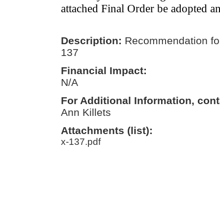
attached Final Order be adopted a
Description:
Recommendation for
137
Financial Impact:
N/A
For Additional Information, cont
Ann Killets
Attachments (list):
x-137.pdf