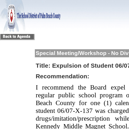
Special Meeting/Workshop - No Div
Title:
Expulsion of Student 06/0
Recommendation:
I recommend the Board expel 
regular public school program 
Beach County for one (1) calen
student 06/07-X-137 was charged 
drugs/imitation/prescription w
Kennedy Middle Magnet School.