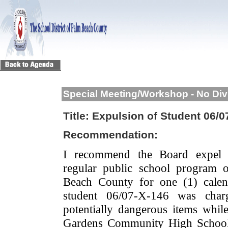
Special Meeting/Workshop - No Div
Title:
Expulsion of Student 06/0
Recommendation:
I recommend the Board expel 
regular public school program 
Beach County for one (1) calen
student 06/07-X-146 was char
potentially dangerous items whi
Gardens Community High School