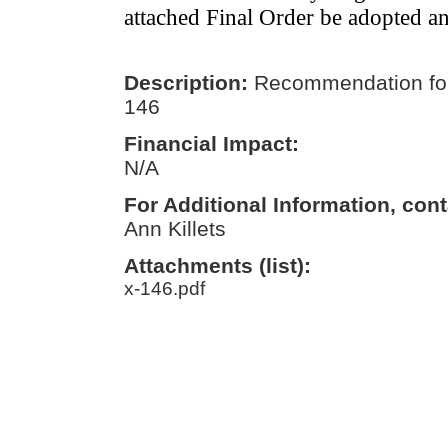
attached Final Order be adopted a
Description:
Recommendation for
146
Financial Impact:
N/A
For Additional Information, cont
Ann Killets
Attachments (list):
x-146.pdf