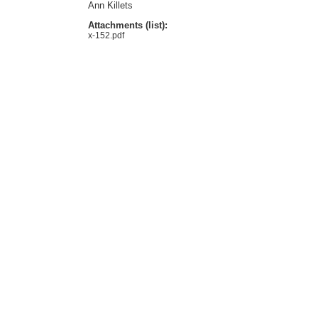
Ann Killets
Attachments (list):
x-152.pdf