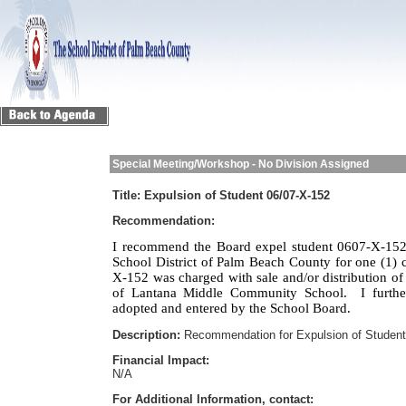
Special Meeting/Workshop - No Division Assigned
Title:
Expulsion of Student 06/07-X-152
Recommendation:
I recommend the Board expel student 0607-X-152 
School District of Palm Beach County for one (1) c
X-152 was charged with sale and/or distribution of
of Lantana Middle Community School.
I furth
adopted and entered by the School Board.
Description:
Recommendation for Expulsion of Student
Financial Impact:
N/A
For Additional Information, contact: