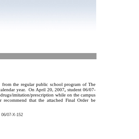
from the regular public school program of The
alendar year.
On April 20, 2007
,
student 06/07-
 drugs/imitation/prescription while on the campus
er recommend that the attached Final Order be
 06/07-X-152