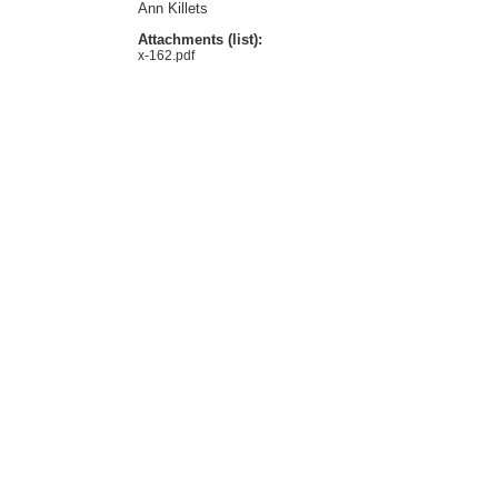
Ann Killets
Attachments (list):
x-162.pdf