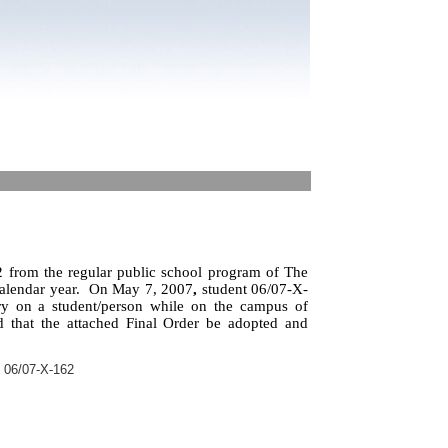
 from the regular public school program of The
alendar year.
On May 7, 2007
,
student 06/07-X-
ry on a student/person while on the campus of
 that the attached Final Order be adopted and
 06/07-X-162