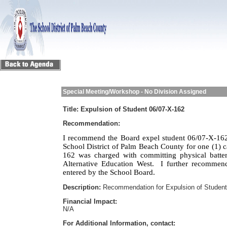
Special Meeting/Workshop - No Division Assigned
Title:
Expulsion of Student 06/07-X-162
Recommendation:
I recommend the Board expel student 06/07-X-162
School District of Palm Beach County for one (1) c
162 was charged with committing physical batte
Alternative Education West.
I further recommend
entered by the School Board.
Description:
Recommendation for Expulsion of Student
Financial Impact:
N/A
For Additional Information, contact: