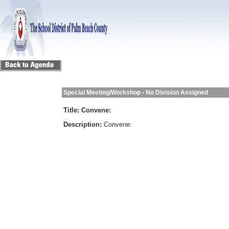
Special Meeting/Workshop - No Division Assigned
Title:
Convene:
Description:
Convene: