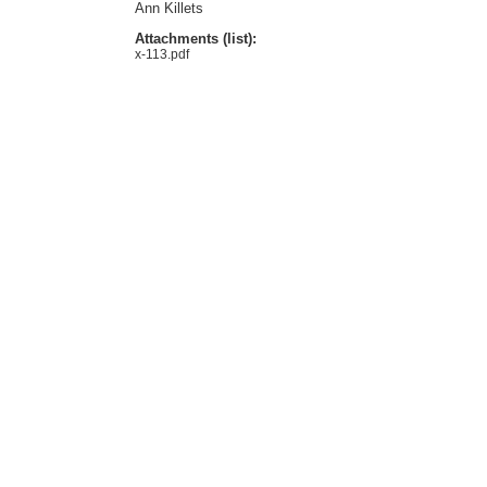
Ann Killets
Attachments (list):
x-113.pdf