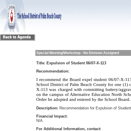
Special Meeting/Workshop - No Division Assigned
Title:
Expulsion of Student 06/07-X-113
Recommendation:
I recommend the Board expel student 06/07-X-113
School District of Palm Beach County for one (1) c
X-113 was charged with committing battery/aggra
on the campus of Alternative Education North Sch
Order be adopted and entered by the School Board.
Description:
Recommendation for Expulsion of Student
Financial Impact:
N/A
For Additional Information, contact: