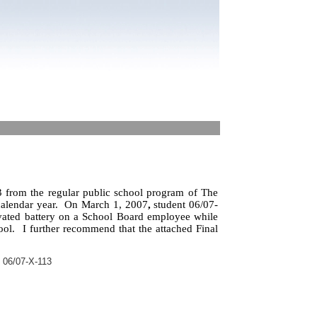
 from the regular public school program of The
alendar year.
On March 1, 2007
,
student 06/07-
vated battery on a School Board employee while
ool.
I further recommend that the attached Final
 06/07-X-113