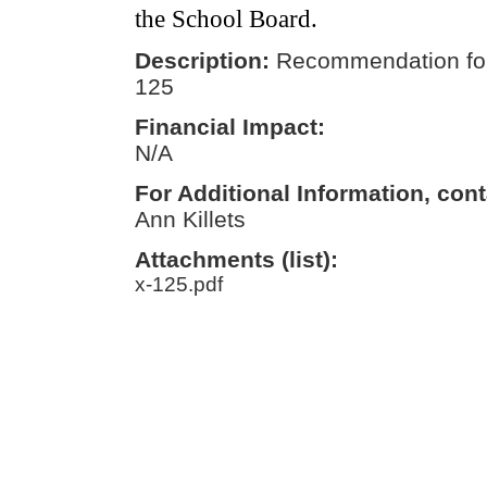
the School Board.
Description:
Recommendation for
125
Financial Impact:
N/A
For Additional Information, cont
Ann Killets
Attachments (list):
x-125.pdf