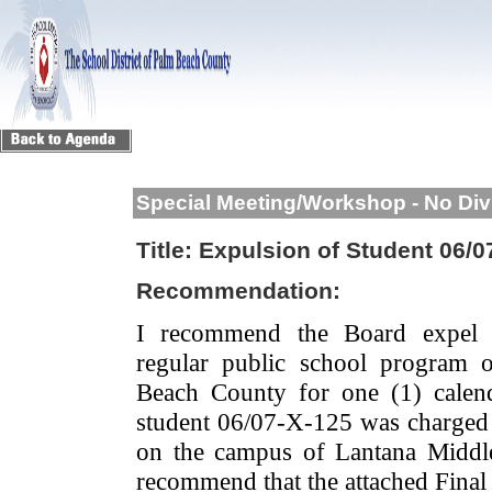
Special Meeting/Workshop - No Div
Title:
Expulsion of Student 06/0
Recommendation:
I recommend the Board expel 
regular public school program 
Beach County for one (1) calend
student 06/07-X-125 was charged 
on the campus of Lantana Midd
recommend that the attached Final