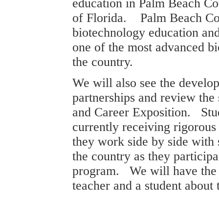
education in
Palm Beach
Co
of
Florida
.
Palm Beach
Co
biotechnology education and
one of the most advanced b
the country.
We will also see the develo
partnerships and review the
and Career Exposition. Stu
currently receiving rigorous
they work side by side with s
the country as they particip
program. We will have the 
teacher and a student about 