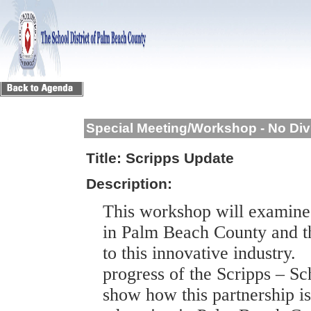
Special Meeting/Workshop - No Div
Title:
Scripps Update
Description:
This workshop will examine
in
Palm Beach
County
and th
to this innovative industry.
progress of the Scripps – Sc
show how this partnership is