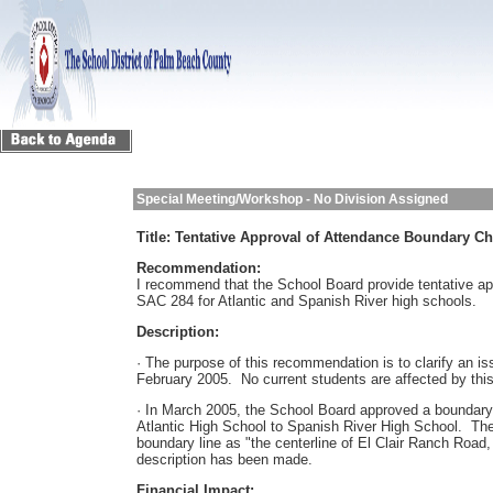
Special Meeting/Workshop - No Division Assigned
Title:
Tentative Approval of Attendance Boundary Ch
Recommendation:
I recommend that the School Board provide tentative ap
SAC 284 for Atlantic and Spanish River high schools.
Description:
· The purpose of this recommendation is to clarify an i
February 2005. No current students are affected by this
· In March 2005, the School Board approved a boundary 
Atlantic High School to Spanish River High School. The 
boundary line as "the centerline of El Clair Ranch Road
description has been made.
Financial Impact: