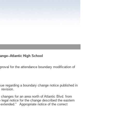
ange--Atlantic High School
proval for the attendance boundary modification of
ssue regarding a boundary change notice published in
 revision.
changes for an area north of Atlantic Blvd. from
legal notice for the change described the eastern
, extended." Appropriate notice of the correct