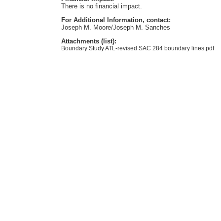
There is no financial impact.
For Additional Information, contact:
Joseph M. Moore/Joseph M. Sanches
Attachments (list):
Boundary Study ATL-revised SAC 284 boundary lines.pdf