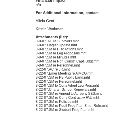
Financial Impact:
n/a
For Additional Information, contact:
Alicia Gent
Kristin Workman
Attachments (list):
8-8-07. AC re Survivors.mht
8-8-07.Flagler Update.mht
8-8-07.SM re Disc Actions.mht
8-8-07.SM re Leg Proposals.mht
8-8-07.SM re Minutes.mht
8-8-07.SM re Non Constr. Capt. Bdgt.mht
8-8-07.SM re Personnel.mht
8-22-07.AC re JR.mht
8-22-07.Emer Meeting re AIMCO.mht
8-22-07.SM re PB Public Land.mht
8-22-07.SM re Personnel.mht
8-22-07.SM to Cons Adopt Leg Prop.mht
8-22-07.Charter School Renewals.mht
8-22-07.SM re Amend to Agree w SES.mht
8-22-07.SM re Cons Contract w FAU.mht
8-22-07.SM re Policies.mht
8-22-07.SM re Pupil Prog Plan Emer Rule.mht
8-22-07.SM re Student Prog Plan.mht