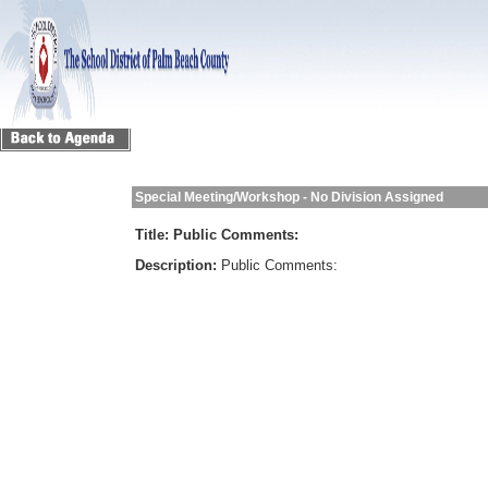
Special Meeting/Workshop - No Division Assigned
Title:
Public Comments:
Description:
Public Comments: