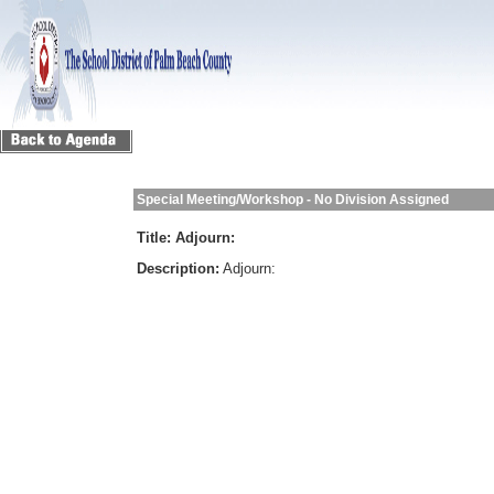
Special Meeting/Workshop - No Division Assigned
Title:
Adjourn:
Description:
Adjourn: