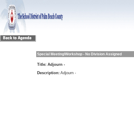
Special Meeting/Workshop - No Division Assigned
Title:
Adjourn -
Description:
Adjourn -