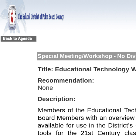
Special Meeting/Workshop - No Div
Title:
Educational Technology 
Recommendation:
None
Description:
M
embers of the Educational Tec
Board Members with an overview o
available for use in the District’
tools for the 21st Century cl