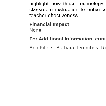
highlight how these technology 
classroom instruction to enhanc
teacher effectiveness.
Financial Impact:
None
For Additional Information, cont
Ann Killets; Barbara Terembes; Ri