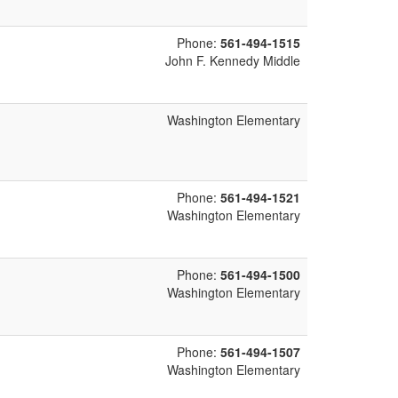
Phone:
561-494-1515
John F. Kennedy Middle
Washington Elementary
Phone:
561-494-1521
Washington Elementary
Phone:
561-494-1500
Washington Elementary
Phone:
561-494-1507
Washington Elementary