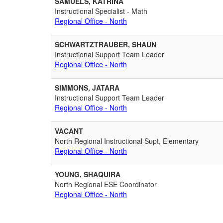
SAMUELS, KATRINA
Instructional Specialist - Math
Regional Office - North
SCHWARTZTRAUBER, SHAUN
Instructional Support Team Leader
Regional Office - North
SIMMONS, JATARA
Instructional Support Team Leader
Regional Office - North
VACANT
North Regional Instructional Supt, Elementary
Regional Office - North
YOUNG, SHAQUIRA
North Regional ESE Coordinator
Regional Office - North