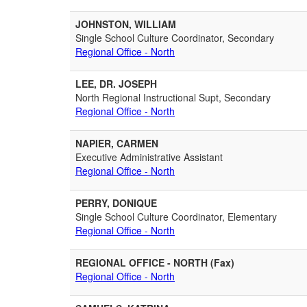
JOHNSTON, WILLIAM
Single School Culture Coordinator, Secondary
Regional Office - North
LEE, DR. JOSEPH
North Regional Instructional Supt, Secondary
Regional Office - North
NAPIER, CARMEN
Executive Administrative Assistant
Regional Office - North
PERRY, DONIQUE
Single School Culture Coordinator, Elementary
Regional Office - North
REGIONAL OFFICE - NORTH (Fax)
Regional Office - North