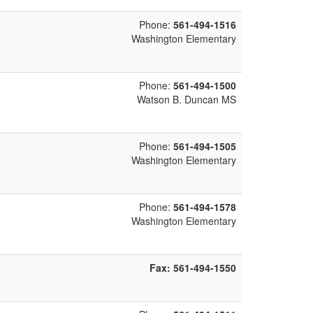
Phone:
561-494-1516
Washington Elementary
Phone:
561-494-1500
Watson B. Duncan MS
Phone:
561-494-1505
Washington Elementary
Phone:
561-494-1578
Washington Elementary
Fax:
561-494-1550