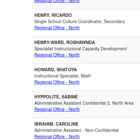
Regional Office - North
HENRY, RICARDO
Single School Culture Coordinator, Secondary
Regional Office - North
HENRY-WARD, ROSHAWNDA
Specialist Instructuional Capacity Development
Regional Office - North
HOWARD, SHATOYA
Instructional Specialist, Math
Regional Office - North
HYPPOLITE, SABINE
Administrative Assistant Confidential 2, North Area
Regional Office - North
IBRAHIM, CAROLINE
Administrative Assistant - Non-Confidential
Regional Office - North