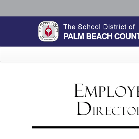
The School District of
PALM BEACH COUN