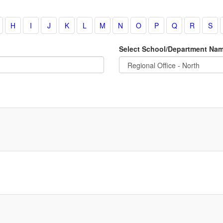
Select School/Department Na