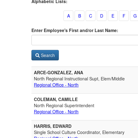
Alphabetic Lists:
Enter Employee's First and/or Last Name:
Search
ARCE-GONZALEZ, ANA
North Regional Instructional Supt, Elem/Middle
Regional Office - North
COLEMAN, CAMILLE
North Regional Superintendent
Regional Office - North
HARRIS, EDWARD
Single School Culture Coordinator, Elementary