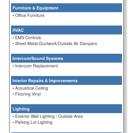
Furniture & Equipment
• Office Furniture
HVAC
• EMS Controls
• Sheet Metal-Ductwork/Outside Air Dampers
Intercom/Sound Systems
• Intercom Replacement
Interior Repairs & Improvements
• Acoustical Ceiling
• Flooring Vinyl
Lighting
• Exterior Wall Lighting / Outside Area
• Parking Lot Lighting