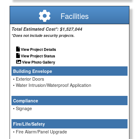
Facilities
Total Estimated Cost*: $1,527,044
*Does not include security projects.
View Project Details
View Project Status
View Photo Gallery
Building Envelope
• Exterior Doors
• Water Intrusion/Waterproof Application
Compliance
• Signage
Fire/Life/Safety
• Fire Alarm/Panel Upgrade