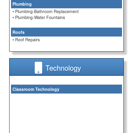
Plumbing
• Plumbing-Bathroom Replacement
• Plumbing-Water Fountains
Roofs
• Roof Repairs
Technology
Classroom Technology