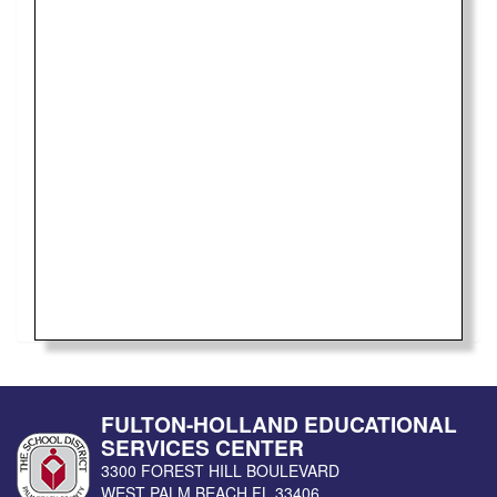
FULTON-HOLLAND EDUCATIONAL
SERVICES CENTER
3300 FOREST HILL BOULEVARD
WEST PALM BEACH
FL
33406