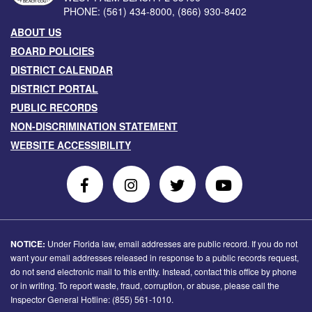
PHONE:
(561) 434-8000
,
(866) 930-8402
ABOUT US
BOARD POLICIES
DISTRICT CALENDAR
DISTRICT PORTAL
PUBLIC RECORDS
NON-DISCRIMINATION STATEMENT
WEBSITE ACCESSIBILITY
Follow
Follow
Follow
Follow
Us
Us
Us
Us
on
On
on
on
Facebook
Instagram
Twitter
Youtube
NOTICE:
Under Florida law, email addresses are public record. If you do not
want your email addresses released in response to a public records request,
do not send electronic mail to this entity. Instead, contact this office by phone
or in writing. To report waste, fraud, corruption, or abuse, please call the
Inspector General Hotline: (855) 561-1010.