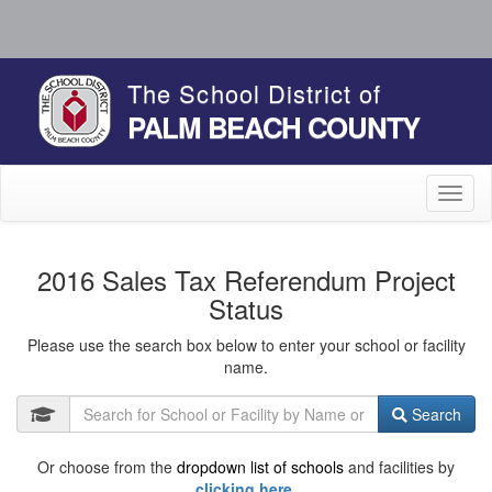
The School District of
PALM BEACH COUNTY
Toggl
naviga
2016 Sales Tax Referendum Project
Status
Please use the search box below to enter your school or facility
name.
Search
Or choose from the
dropdown list of schools
and facilities by
clicking here.