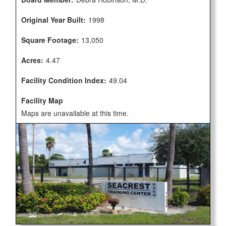
Original Year Built:
1998
Square Footage:
13,050
Acres:
4.47
Facility Condition Index:
49.04
Facility Map
Maps are unavailable at this time.