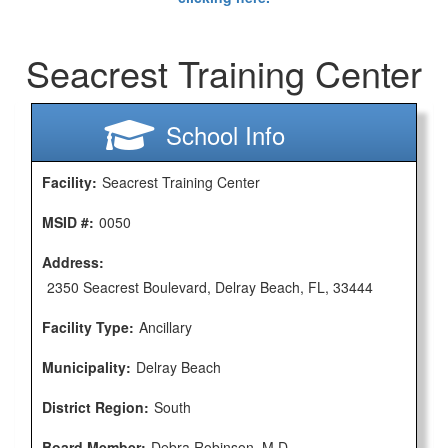
Seacrest Training Center
School Info
Facility:
Seacrest Training Center
MSID #:
0050
Address:
2350 Seacrest Boulevard, Delray Beach, FL, 33444
Facility Type:
Ancillary
Municipality:
Delray Beach
District Region:
South
Board Member:
Debra Robinson, M.D.