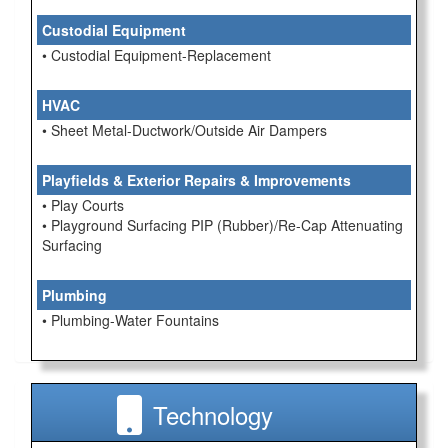
Custodial Equipment
• Custodial Equipment-Replacement
HVAC
• Sheet Metal-Ductwork/Outside Air Dampers
Playfields & Exterior Repairs & Improvements
• Play Courts
• Playground Surfacing PIP (Rubber)/Re-Cap Attenuating
Surfacing
Plumbing
• Plumbing-Water Fountains
Technology