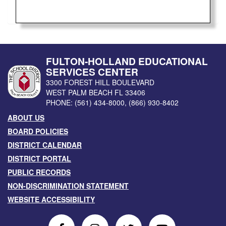
FULTON-HOLLAND EDUCATIONAL
SERVICES CENTER
3300 FOREST HILL BOULEVARD
WEST PALM BEACH
FL
33406
PHONE:
(561) 434-8000
,
(866) 930-8402
ABOUT US
BOARD POLICIES
DISTRICT CALENDAR
DISTRICT PORTAL
PUBLIC RECORDS
NON-DISCRIMINATION STATEMENT
WEBSITE ACCESSIBILITY