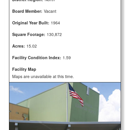
Board Member:
Vacant
Original Year Built:
1964
Square Footage:
130,872
Acres:
15.02
Facility Condition Index:
1.59
Facility Map
Maps are unavailable at this time.