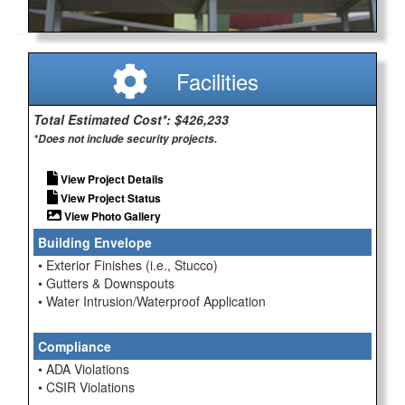
Facilities
Total Estimated Cost*: $426,233
*Does not include security projects.
View Project Details
View Project Status
View Photo Gallery
Building Envelope
• Exterior Finishes (i.e., Stucco)
• Gutters & Downspouts
• Water Intrusion/Waterproof Application
Compliance
• ADA Violations
• CSIR Violations