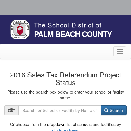
The School District of
PALM BEACH COUNTY
Toggl
naviga
2016 Sales Tax Referendum Project
Status
Please use the search box below to enter your school or facility
name.
Search
Or choose from the
dropdown list of schools
and facilities by
clicking here.