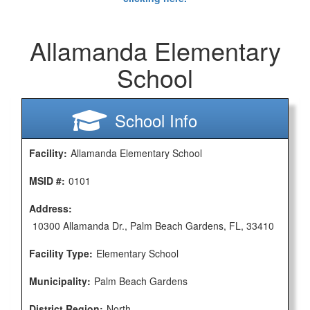
Allamanda Elementary
School
School Info
Facility:
Allamanda Elementary School
MSID #:
0101
Address:
10300 Allamanda Dr., Palm Beach Gardens, FL, 33410
Facility Type:
Elementary School
Municipality:
Palm Beach Gardens
District Region:
North