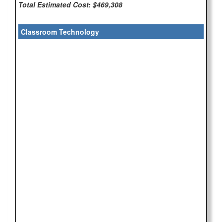
Total Estimated Cost: $469,308
Classroom Technology