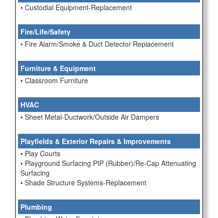
• Custodial Equipment-Replacement
Fire/Life/Safety
• Fire Alarm/Smoke & Duct Detector Replacement
Furniture & Equipment
• Classroom Furniture
HVAC
• Sheet Metal-Ductwork/Outside Air Dampers
Playfields & Exterior Repairs & Improvements
• Play Courts
• Playground Surfacing PIP (Rubber)/Re-Cap Attenuating
Surfacing
• Shade Structure Systems-Replacement
Plumbing