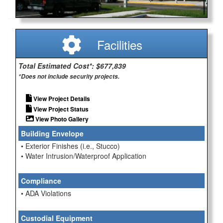
Facilities
Total Estimated Cost*: $677,839
*Does not include security projects.
View Project Details
View Project Status
View Photo Gallery
Building Envelope
• Exterior Finishes (i.e., Stucco)
• Water Intrusion/Waterproof Application
Compliance
• ADA Violations
Custodial Equipment