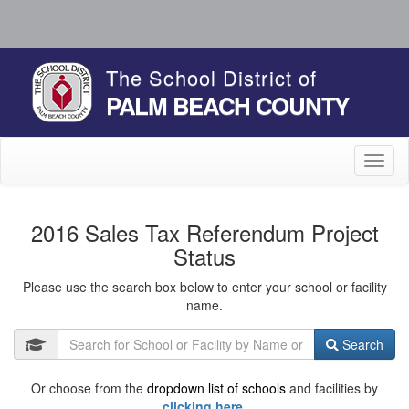
The School District of
PALM BEACH COUNTY
Toggl
naviga
2016 Sales Tax Referendum Project
Status
Please use the search box below to enter your school or facility
name.
Search
Or choose from the
dropdown list of schools
and facilities by
clicking here.