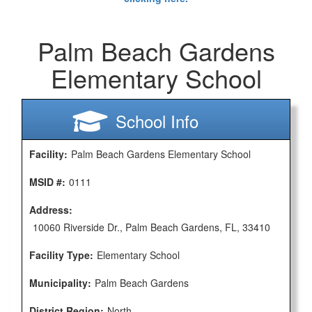
Palm Beach Gardens
Elementary School
School Info
Facility:
Palm Beach Gardens Elementary School
MSID #:
0111
Address:
10060 Riverside Dr., Palm Beach Gardens, FL, 33410
Facility Type:
Elementary School
Municipality:
Palm Beach Gardens
District Region:
North