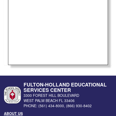
FULTON-HOLLAND EDUCATIONAL
SERVICES CENTER
3300 FOREST HILL BOULEVARD
WEST PALM BEACH
FL
33406
PHONE:
(561) 434-8000
,
(866) 930-8402
ABOUT US