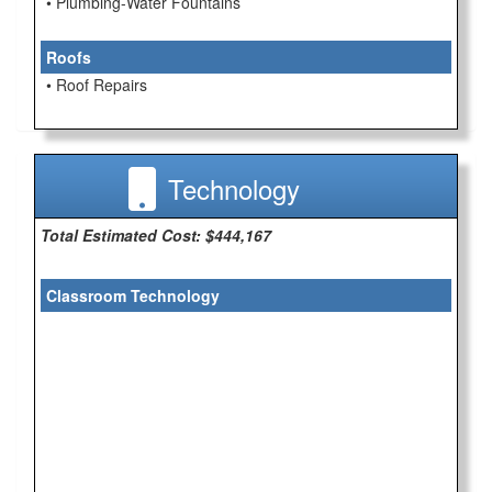
• Plumbing-Water Fountains
Roofs
• Roof Repairs
Technology
Total Estimated Cost: $444,167
Classroom Technology