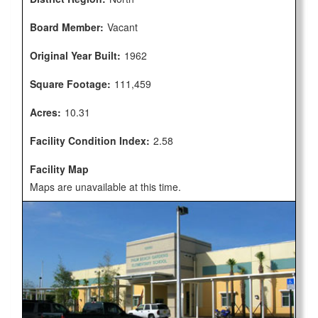
Board Member:
Vacant
Original Year Built:
1962
Square Footage:
111,459
Acres:
10.31
Facility Condition Index:
2.58
Facility Map
Maps are unavailable at this time.