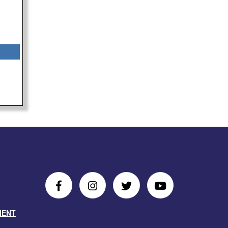
Follow
Follow
Follow
Follow
Us
Us
Us
Us
MENT
on
On
on
on