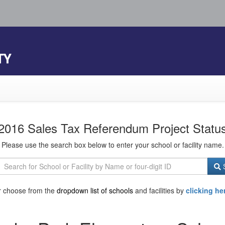
TY
2016 Sales Tax Referendum Project Statu
Please use the search box below to enter your school or facility name.
S
r choose from the
dropdown list of schools
and facilities by
clicking he