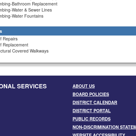
umbing-Bathroom Replacement
umbing-Water & Sewer Lines
umbing-Water Fountains
s
f Repairs
of Replacement
uctural Covered Walkways
ONAL SERVICES
ABOUT US
BOARD POLICIES
DISTRICT CALENDAR
DISTRICT PORTAL
PUBLIC RECORDS
NON-DISCRIMINATION STATE
WEBSITE ACCESSIBILITY