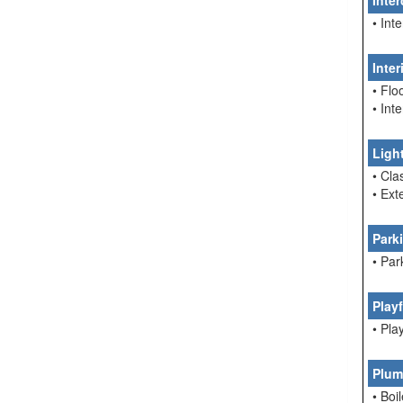
Inte
• In
Inte
• Flo
• Int
Ligh
• Cla
• Ext
Park
• Par
Play
• Pla
Plum
• Boi