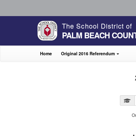
The School District of
PALM BEACH COUN
Home
Original 2016 Referendum
O