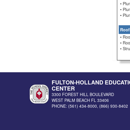
• Pl
• Pl
• Pl
Roof
• Roo
• Ro
• Str
FULTON-HOLLAND EDUCATI
CENTER
3300 FOREST HILL BOULEVARD
WEST PALM BEACH
FL
33406
PHONE:
(561) 434-8000
,
(866) 930-8402