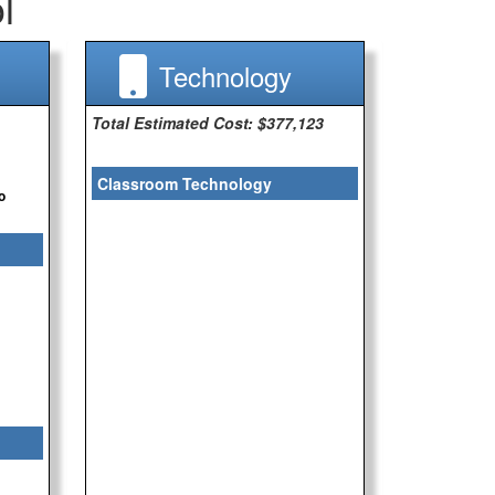
l
Technology
Total Estimated Cost: $377,123
Classroom Technology
o