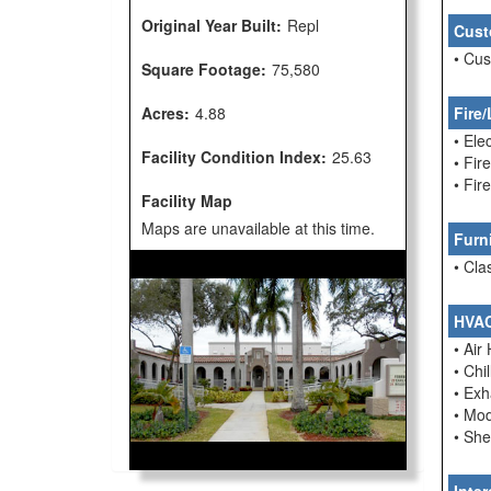
Original Year Built:
Repl
Cust
• Cu
Square Footage:
75,580
Acres:
4.88
Fire/
• Ele
Facility Condition Index:
25.63
• Fir
• Fi
Facility Map
Maps are unavailable at this time.
Furn
• Cla
HVA
• Air
• Chi
• Ex
• Mo
• She