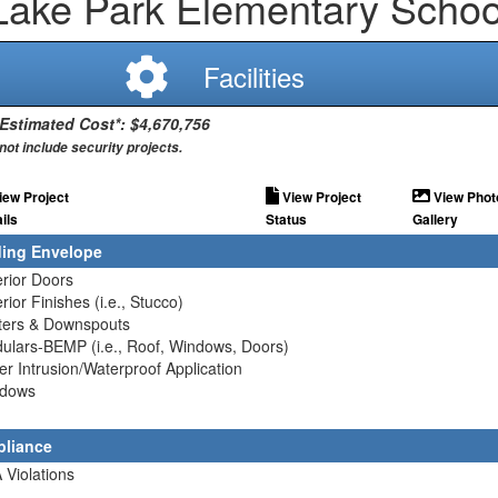
Lake Park Elementary Schoo
Facilities
 Estimated Cost*: $4,670,756
not include security projects.
iew Project
View Project
View Phot
ils
Status
Gallery
ding Envelope
erior Doors
erior Finishes (i.e., Stucco)
tters & Downspouts
ulars-BEMP (i.e., Roof, Windows, Doors)
er Intrusion/Waterproof Application
ndows
liance
 Violations