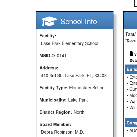
School Info
Total
Facility:
*Does 
Lake Park Elementary School
V
MSID #:
0141
Deta
Address:
Buil
410 3rd St., Lake Park, FL, 33403
• Ext
• Ext
Facility Type:
Elementary School
• Gu
• Mod
Municipality:
Lake Park
• Wat
• Wi
District Region:
North
Comp
Board Member:
• ADA
Debra Robinson, M.D.