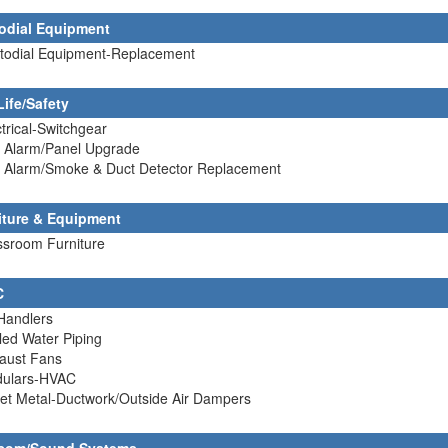
odial Equipment
stodial Equipment-Replacement
Life/Safety
ctrical-Switchgear
e Alarm/Panel Upgrade
re Alarm/Smoke & Duct Detector Replacement
iture & Equipment
ssroom Furniture
C
 Handlers
lled Water Piping
haust Fans
dulars-HVAC
et Metal-Ductwork/Outside Air Dampers