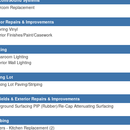
rcom/Sound Systems
tercom Replacement
rior Repairs & Improvements
oring Vinyl
erior Finishes/Paint/Casework
ting
ssroom Lighting
erior Wall Lighting
ing Lot
king Lot Paving/Striping
fields & Exterior Repairs & Improvements
yground Surfacing PIP (Rubber)/Re-Cap Attenuating Surfacing
bing
lers - Kitchen Replacement (2)