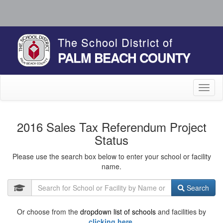
The School District of
PALM BEACH COUNTY
Toggl
naviga
2016 Sales Tax Referendum Project
Status
Please use the search box below to enter your school or facility
name.
Search
Or choose from the
dropdown list of schools
and facilities by
clicking here.