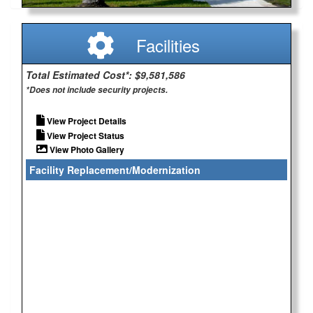
Facilities
Total Estimated Cost*: $9,581,586
*Does not include security projects.
View Project Details
View Project Status
View Photo Gallery
Facility Replacement/Modernization