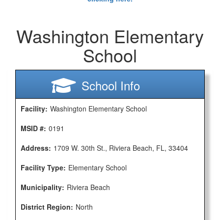
Washington Elementary
School
School Info
Facility:
Washington Elementary School
MSID #:
0191
Address:
1709 W. 30th St., Riviera Beach, FL, 33404
Facility Type:
Elementary School
Municipality:
Riviera Beach
District Region:
North