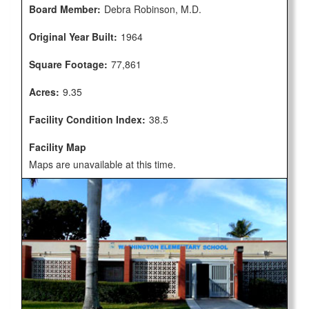
Board Member:
Debra Robinson, M.D.
Original Year Built:
1964
Square Footage:
77,861
Acres:
9.35
Facility Condition Index:
38.5
Facility Map
Maps are unavailable at this time.