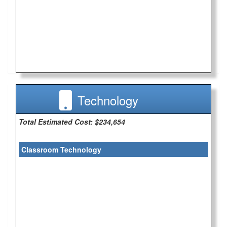
Technology
Total Estimated Cost: $234,654
Classroom Technology