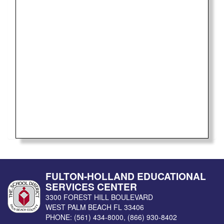
FULTON-HOLLAND EDUCATIONAL
SERVICES CENTER
3300 FOREST HILL BOULEVARD
WEST PALM BEACH
FL
33406
PHONE:
(561) 434-8000
,
(866) 930-8402