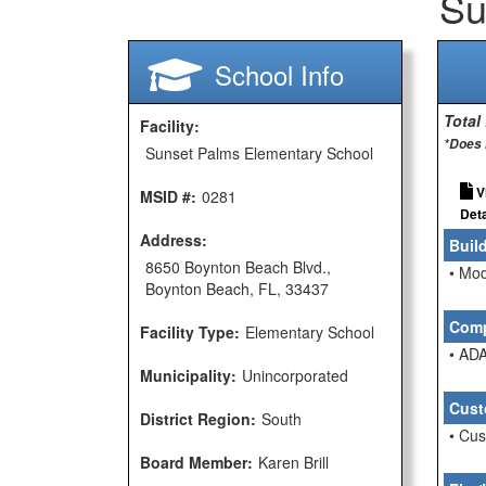
Su
School Info
Total
Facility:
*Does 
Sunset Palms Elementary School
V
MSID #:
0281
Deta
Address:
Buil
8650 Boynton Beach Blvd.,
• Mod
Boynton Beach, FL, 33437
Comp
Facility Type:
Elementary School
• ADA
Municipality:
Unincorporated
Cust
District Region:
South
• Cu
Board Member:
Karen Brill