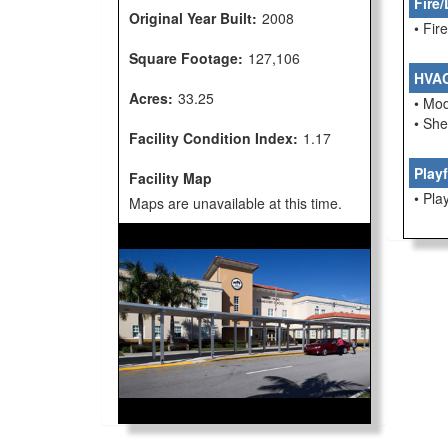
Fire/
Original Year Built:
2008
• Fi
Square Footage:
127,106
HVA
Acres:
33.25
• Mo
• She
Facility Condition Index:
1.17
Play
Facility Map
• Pla
Maps are unavailable at this time.