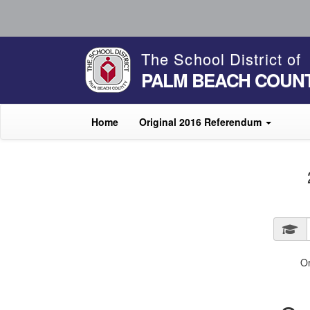
The School District of
PALM BEACH COUN
Home
Original 2016 Referendum
O