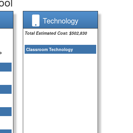
ool
Technology
Total Estimated Cost: $502,830
Classroom Technology
o