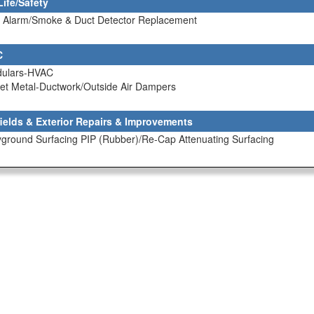
Life/Safety
re Alarm/Smoke & Duct Detector Replacement
C
dulars-HVAC
et Metal-Ductwork/Outside Air Dampers
fields & Exterior Repairs & Improvements
yground Surfacing PIP (Rubber)/Re-Cap Attenuating Surfacing