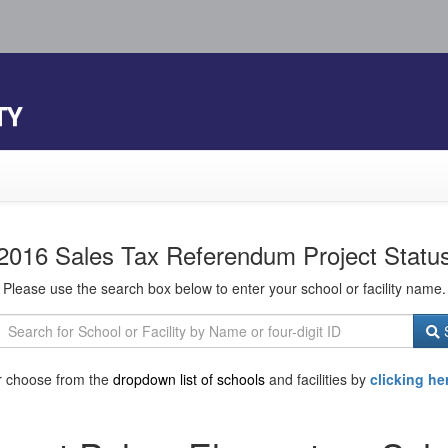
TY
2016 Sales Tax Referendum Project Statu
Please use the search box below to enter your school or facility name.
S
r choose from the
dropdown list of schools
and facilities by
clicking he