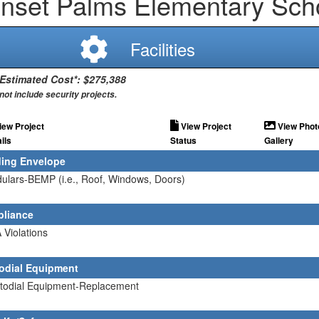
nset Palms Elementary Sch
Facilities
 Estimated Cost*: $275,388
not include security projects.
iew Project
View Project
View Phot
ils
Status
Gallery
ding Envelope
ulars-BEMP (i.e., Roof, Windows, Doors)
liance
 Violations
odial Equipment
stodial Equipment-Replacement