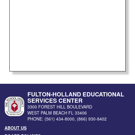
FULTON-HOLLAND EDUCATIONAL
SERVICES CENTER
3300 FOREST HILL BOULEVARD
WEST PALM BEACH
FL
33406
PHONE:
(561) 434-8000
,
(866) 930-8402
ABOUT US