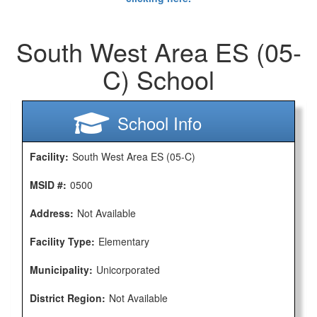
South West Area ES (05-
C) School
School Info
Facility:
South West Area ES (05-C)
MSID #:
0500
Address:
Not Available
Facility Type:
Elementary
Municipality:
Unicorporated
District Region:
Not Available