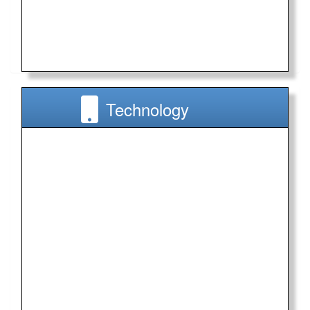
Technology