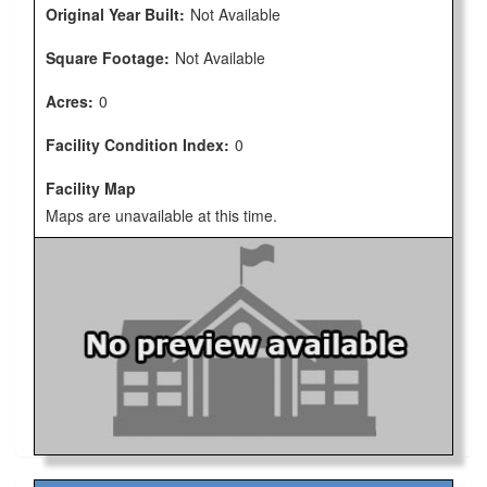
Original Year Built:
Not Available
Square Footage:
Not Available
Acres:
0
Facility Condition Index:
0
Facility Map
Maps are unavailable at this time.