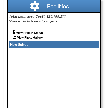
Facilities
Total Estimated Cost*: $25,795,211
*Does not include security projects.
View Project Status
View Photo Gallery
New School