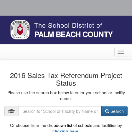
The School District of
PALM BEACH COUNTY
Toggl
naviga
2016 Sales Tax Referendum Project
Status
Please use the search box below to enter your school or facility
name.
Search
Or choose from the
dropdown list of schools
and facilities by
clicking here.