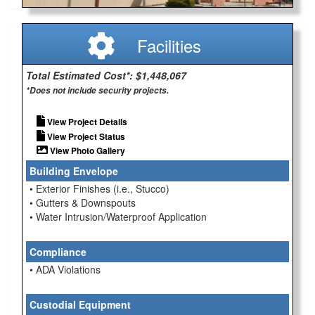
Facilities
Total Estimated Cost*: $1,448,067
*Does not include security projects.
View Project Details
View Project Status
View Photo Gallery
Building Envelope
• Exterior Finishes (i.e., Stucco)
• Gutters & Downspouts
• Water Intrusion/Waterproof Application
Compliance
• ADA Violations
Custodial Equipment