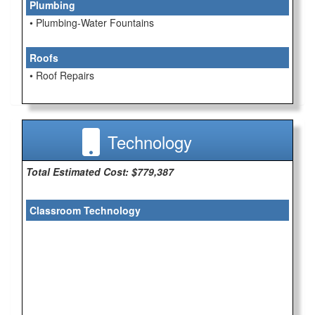
Plumbing
• Plumbing-Water Fountains
Roofs
• Roof Repairs
Technology
Total Estimated Cost: $779,387
Classroom Technology