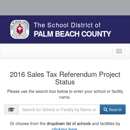
The School District of
PALM BEACH COUNTY
Toggl
naviga
2016 Sales Tax Referendum Project
Status
Please use the search box below to enter your school or facility
name.
Search
Or choose from the
dropdown list of schools
and facilities by
clicking here.