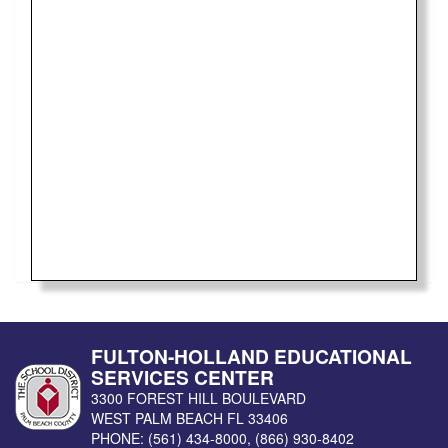
FULTON-HOLLAND EDUCATIONAL
SERVICES CENTER
3300 FOREST HILL BOULEVARD
WEST PALM BEACH
FL
33406
PHONE:
(561) 434-8000
,
(866) 930-8402