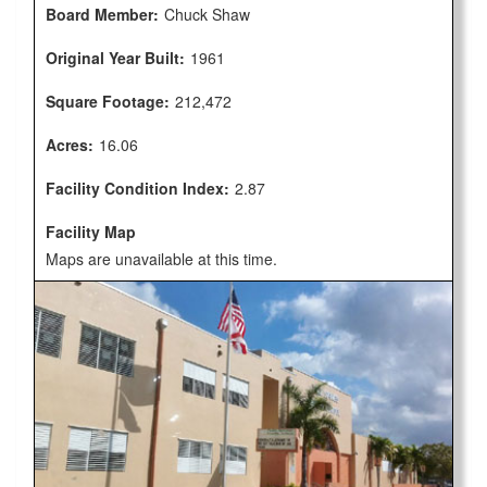
Board Member:
Chuck Shaw
Original Year Built:
1961
Square Footage:
212,472
Acres:
16.06
Facility Condition Index:
2.87
Facility Map
Maps are unavailable at this time.