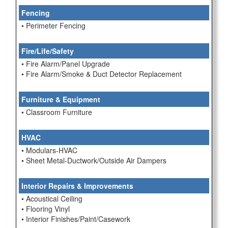
Fencing
• Perimeter Fencing
Fire/Life/Safety
• Fire Alarm/Panel Upgrade
• Fire Alarm/Smoke & Duct Detector Replacement
Furniture & Equipment
• Classroom Furniture
HVAC
• Modulars-HVAC
• Sheet Metal-Ductwork/Outside Air Dampers
Interior Repairs & Improvements
• Acoustical Ceiling
• Flooring Vinyl
• Interior Finishes/Paint/Casework