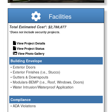
Facilities
Total Estimated Cost*: $2,788,877
*Does not include security projects.
View Project Details
View Project Status
View Photo Gallery
Building Envelope
• Exterior Doors
• Exterior Finishes (i.e., Stucco)
• Gutters & Downspouts
• Modulars-BEMP (i.e., Roof, Windows, Doors)
• Water Intrusion/Waterproof Application
Compliance
• ADA Violations