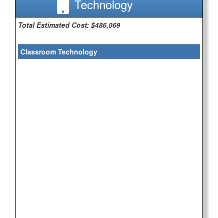
Technology
Total Estimated Cost: $486,069
Classroom Technology