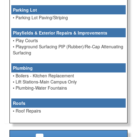
Parking Lot
• Parking Lot Paving/Striping
Playfields & Exterior Repairs & Improvements
• Play Courts
• Playground Surfacing PIP (Rubber)/Re-Cap Attenuating
Surfacing
Plumbing
• Boilers - Kitchen Replacement
• Lift Stations-Main Campus Only
• Plumbing-Water Fountains
Roofs
• Roof Repairs