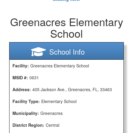
Greenacres Elementary
School
School Info
Facility:
Greenacres Elementary School
MSID #:
0631
Address:
405 Jackson Ave., Greenacres, FL, 33463
Facility Type:
Elementary School
Municipality:
Greenacres
District Region:
Central