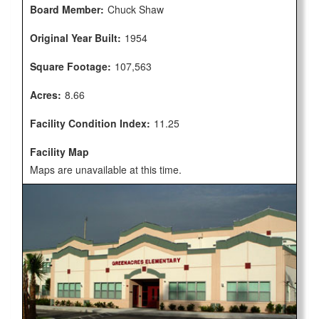
Board Member:
Chuck Shaw
Original Year Built:
1954
Square Footage:
107,563
Acres:
8.66
Facility Condition Index:
11.25
Facility Map
Maps are unavailable at this time.