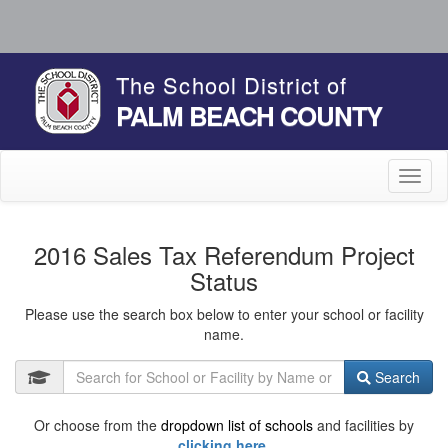
The School District of
PALM BEACH COUNTY
Toggl
naviga
2016 Sales Tax Referendum Project
Status
Please use the search box below to enter your school or facility
name.
Search
Or choose from the
dropdown list of schools
and facilities by
clicking here.