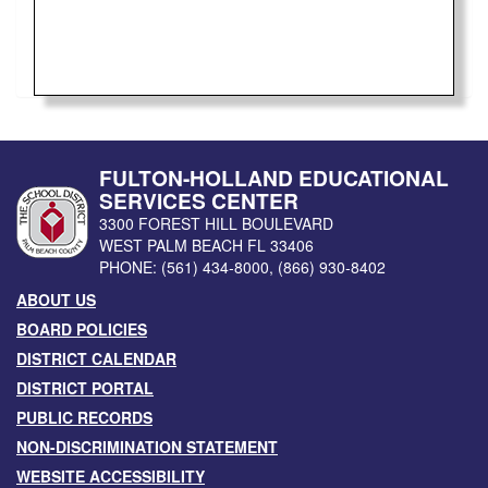
FULTON-HOLLAND EDUCATIONAL
SERVICES CENTER
3300 FOREST HILL BOULEVARD
WEST PALM BEACH
FL
33406
PHONE:
(561) 434-8000
,
(866) 930-8402
ABOUT US
BOARD POLICIES
DISTRICT CALENDAR
DISTRICT PORTAL
PUBLIC RECORDS
NON-DISCRIMINATION STATEMENT
WEBSITE ACCESSIBILITY