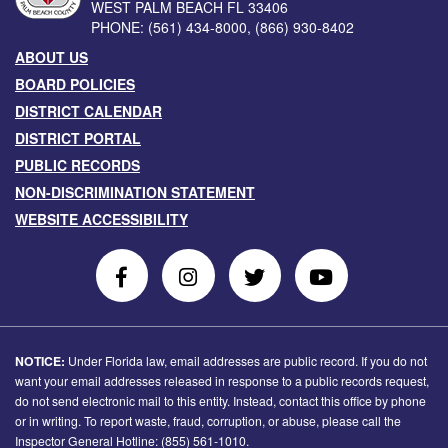
WEST PALM BEACH
FL
33406
PHONE:
(561) 434-8000
,
(866) 930-8402
ABOUT US
BOARD POLICIES
DISTRICT CALENDAR
DISTRICT PORTAL
PUBLIC RECORDS
NON-DISCRIMINATION STATEMENT
WEBSITE ACCESSIBILITY
Follow
Follow
Follow
Follow
Us
Us
Us
Us
on
On
on
on
Facebook
Instagram
Twitter
Youtube
NOTICE:
Under Florida law, email addresses are public record. If you do not
want your email addresses released in response to a public records request,
do not send electronic mail to this entity. Instead, contact this office by phone
or in writing. To report waste, fraud, corruption, or abuse, please call the
Inspector General Hotline: (855) 561-1010.