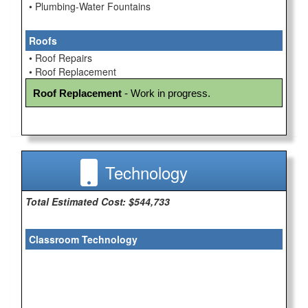
• Plumbing-Water Fountains
Roofs
• Roof Repairs
• Roof Replacement
Roof Replacement
 - Work in progress.
Technology
Total Estimated Cost: $544,733
Classroom Technology