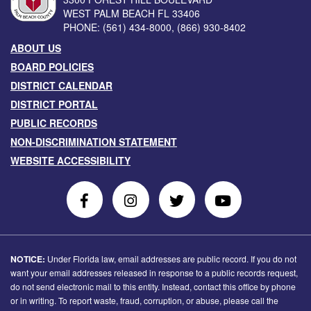
WEST PALM BEACH
FL
33406
PHONE:
(561) 434-8000
,
(866) 930-8402
ABOUT US
BOARD POLICIES
DISTRICT CALENDAR
DISTRICT PORTAL
PUBLIC RECORDS
NON-DISCRIMINATION STATEMENT
WEBSITE ACCESSIBILITY
Follow
Follow
Follow
Follow
Us
Us
Us
Us
on
On
on
on
Facebook
Instagram
Twitter
Youtube
NOTICE:
Under Florida law, email addresses are public record. If you do not
want your email addresses released in response to a public records request,
do not send electronic mail to this entity. Instead, contact this office by phone
or in writing. To report waste, fraud, corruption, or abuse, please call the