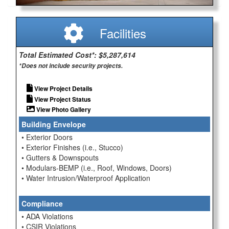
Facilities
Total Estimated Cost*: $5,287,614
*Does not include security projects.
View Project Details
View Project Status
View Photo Gallery
Building Envelope
• Exterior Doors
• Exterior Finishes (i.e., Stucco)
• Gutters & Downspouts
• Modulars-BEMP (i.e., Roof, Windows, Doors)
• Water Intrusion/Waterproof Application
Compliance
• ADA Violations
• CSIR Violations