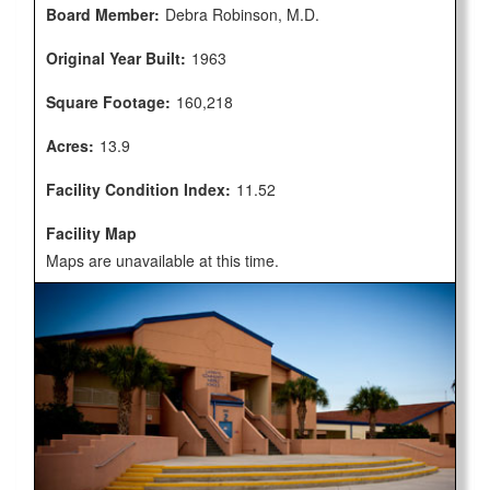
Board Member:
Debra Robinson, M.D.
Original Year Built:
1963
Square Footage:
160,218
Acres:
13.9
Facility Condition Index:
11.52
Facility Map
Maps are unavailable at this time.