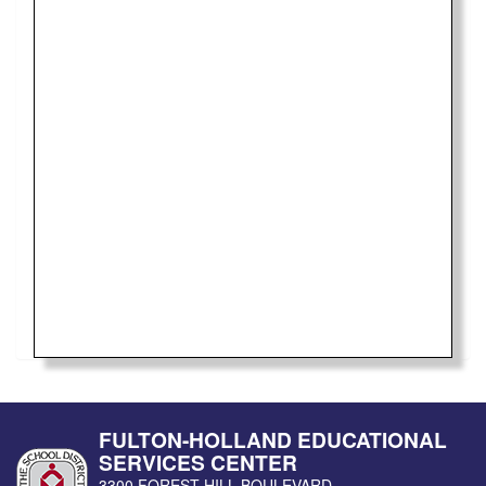
FULTON-HOLLAND EDUCATIONAL
SERVICES CENTER
3300 FOREST HILL BOULEVARD