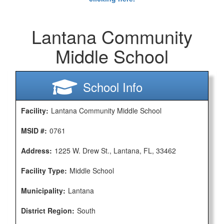
Lantana Community
Middle School
School Info
Facility:
Lantana Community Middle School
MSID #:
0761
Address:
1225 W. Drew St., Lantana, FL, 33462
Facility Type:
Middle School
Municipality:
Lantana
District Region:
South