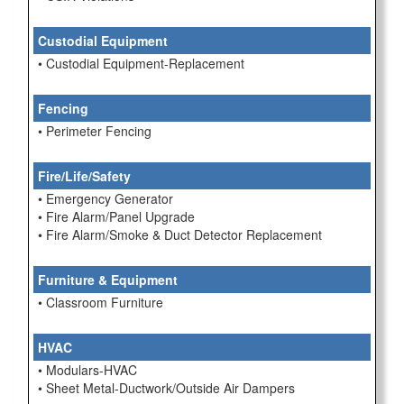
Custodial Equipment
• Custodial Equipment-Replacement
Fencing
• Perimeter Fencing
Fire/Life/Safety
• Emergency Generator
• Fire Alarm/Panel Upgrade
• Fire Alarm/Smoke & Duct Detector Replacement
Furniture & Equipment
• Classroom Furniture
HVAC
• Modulars-HVAC
• Sheet Metal-Ductwork/Outside Air Dampers