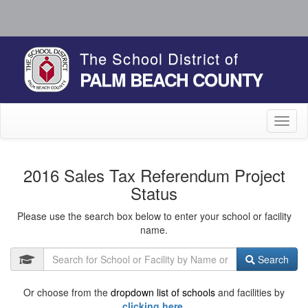
The School District of
PALM BEACH COUNTY
Toggl
naviga
2016 Sales Tax Referendum Project
Status
Please use the search box below to enter your school or facility
name.
Search
Or choose from the
dropdown list of schools
and facilities by
clicking here.