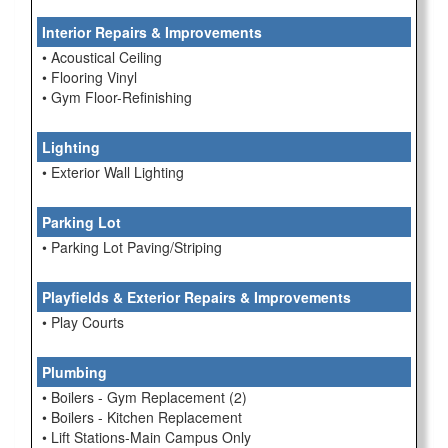
Interior Repairs & Improvements
• Acoustical Ceiling
• Flooring Vinyl
• Gym Floor-Refinishing
Lighting
• Exterior Wall Lighting
Parking Lot
• Parking Lot Paving/Striping
Playfields & Exterior Repairs & Improvements
• Play Courts
Plumbing
• Boilers - Gym Replacement (2)
• Boilers - Kitchen Replacement
• Lift Stations-Main Campus Only