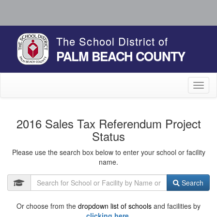
The School District of
PALM BEACH COUNTY
Toggl
naviga
2016 Sales Tax Referendum Project
Status
Please use the search box below to enter your school or facility
name.
Search
Or choose from the
dropdown list of schools
and facilities by
clicking here.