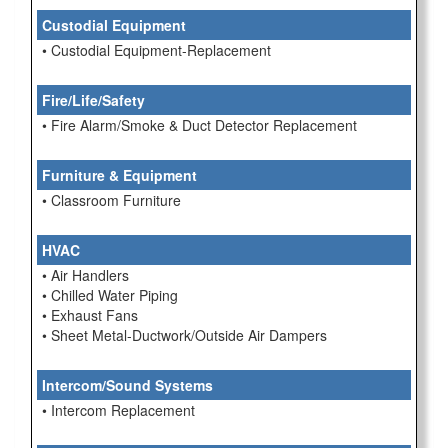
Custodial Equipment
• Custodial Equipment-Replacement
Fire/Life/Safety
• Fire Alarm/Smoke & Duct Detector Replacement
Furniture & Equipment
• Classroom Furniture
HVAC
• Air Handlers
• Chilled Water Piping
• Exhaust Fans
• Sheet Metal-Ductwork/Outside Air Dampers
Intercom/Sound Systems
• Intercom Replacement