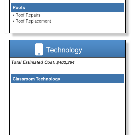
Roofs
• Roof Repairs
• Roof Replacement
Technology
Total Estimated Cost: $402,264
Classroom Technology