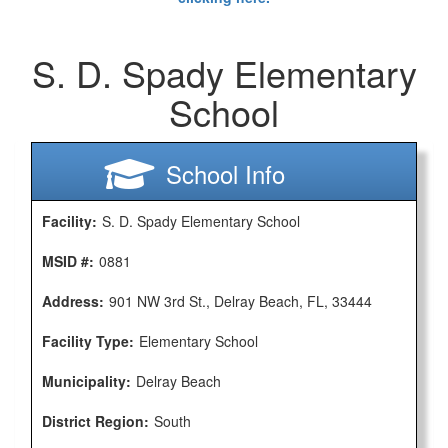
S. D. Spady Elementary
School
School Info
Facility:
S. D. Spady Elementary School
MSID #:
0881
Address:
901 NW 3rd St., Delray Beach, FL, 33444
Facility Type:
Elementary School
Municipality:
Delray Beach
District Region:
South