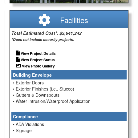
Facilities
Total Estimated Cost*: $3,641,242
*Does not include security projects.
View Project Details
View Project Status
View Photo Gallery
Building Envelope
• Exterior Doors
• Exterior Finishes (i.e., Stucco)
• Gutters & Downspouts
• Water Intrusion/Waterproof Application
Compliance
• ADA Violations
• Signage