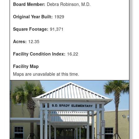
Board Member:
Debra Robinson, M.D.
Original Year Built:
1929
Square Footage:
91,371
Acres:
12.35
Facility Condition Index:
16.22
Facility Map
Maps are unavailable at this time.