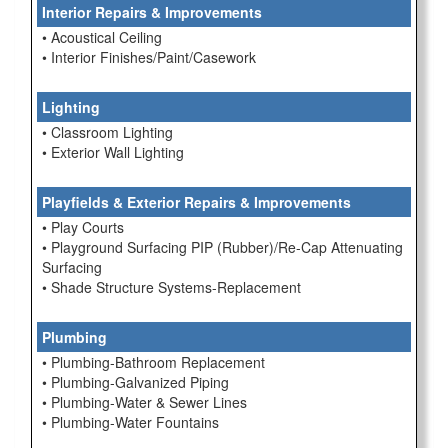
Interior Repairs & Improvements
• Acoustical Ceiling
• Interior Finishes/Paint/Casework
Lighting
• Classroom Lighting
• Exterior Wall Lighting
Playfields & Exterior Repairs & Improvements
• Play Courts
• Playground Surfacing PIP (Rubber)/Re-Cap Attenuating
Surfacing
• Shade Structure Systems-Replacement
Plumbing
• Plumbing-Bathroom Replacement
• Plumbing-Galvanized Piping
• Plumbing-Water & Sewer Lines
• Plumbing-Water Fountains