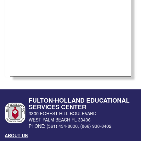
FULTON-HOLLAND EDUCATIONAL
SERVICES CENTER
3300 FOREST HILL BOULEVARD
WEST PALM BEACH
FL
33406
PHONE:
(561) 434-8000
,
(866) 930-8402
ABOUT US