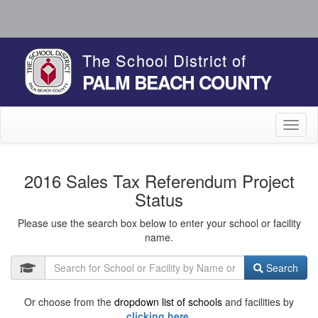
The School District of
PALM BEACH COUNTY
Toggl
naviga
2016 Sales Tax Referendum Project
Status
Please use the search box below to enter your school or facility
name.
Search
Or choose from the
dropdown list of schools
and facilities by
clicking here.