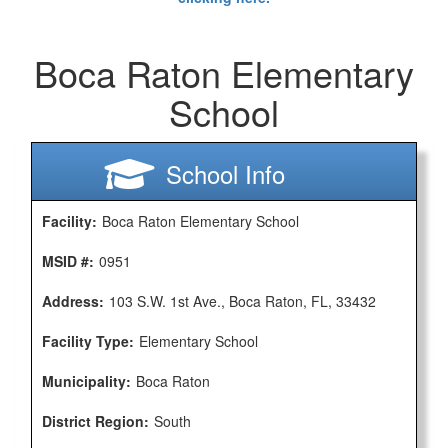
Boca Raton Elementary
School
School Info
Facility:
Boca Raton Elementary School
MSID #:
0951
Address:
103 S.W. 1st Ave., Boca Raton, FL, 33432
Facility Type:
Elementary School
Municipality:
Boca Raton
District Region:
South