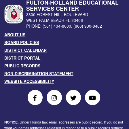
FULTON-HOLLAND EDUCATIONAL
SERVICES CENTER
3300 FOREST HILL BOULEVARD
WEST PALM BEACH
FL
33406
PHONE:
(561) 434-8000
,
(866) 930-8402
ABOUT US
BOARD POLICIES
DISTRICT CALENDAR
DISTRICT PORTAL
PUBLIC RECORDS
NON-DISCRIMINATION STATEMENT
WEBSITE ACCESSIBILITY
Follow
Follow
Follow
Follow
Us
Us
Us
Us
on
On
on
on
Facebook
Instagram
Twitter
Youtube
NOTICE:
Under Florida law, email addresses are public record. If you do not
want your email addresses released in response to a public records request,