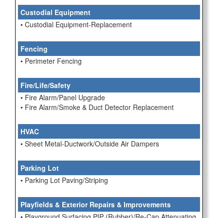
Custodial Equipment
• Custodial Equipment-Replacement
Fencing
• Perimeter Fencing
Fire/Life/Safety
• Fire Alarm/Panel Upgrade
• Fire Alarm/Smoke & Duct Detector Replacement
HVAC
• Sheet Metal-Ductwork/Outside Air Dampers
Parking Lot
• Parking Lot Paving/Striping
Playfields & Exterior Repairs & Improvements
• Playground Surfacing PIP (Rubber)/Re-Cap Attenuating