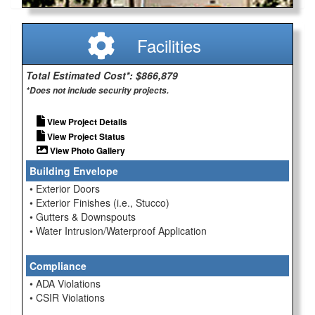
Facilities
Total Estimated Cost*: $866,879
*Does not include security projects.
View Project Details
View Project Status
View Photo Gallery
Building Envelope
• Exterior Doors
• Exterior Finishes (i.e., Stucco)
• Gutters & Downspouts
• Water Intrusion/Waterproof Application
Compliance
• ADA Violations
• CSIR Violations