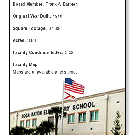
Board Member:
Frank A. Barbieri
Original Year Built:
1910
Square Footage:
67,630
Acres:
3.83
Facility Condition Index:
5.52
Facility Map
Maps are unavailable at this time.