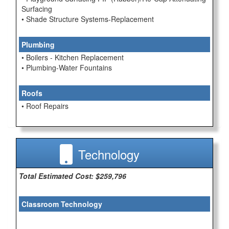
Surfacing
• Shade Structure Systems-Replacement
Plumbing
• Boilers - Kitchen Replacement
• Plumbing-Water Fountains
Roofs
• Roof Repairs
Technology
Total Estimated Cost: $259,796
Classroom Technology