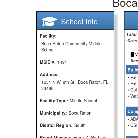
Boca
School Info
Total
Facility:
*Does 
Boca Raton Community Middle
School
V
Deta
MSID #:
1491
Buil
Address:
• Ext
1251 N.W. 8th St., Boca Raton, FL,
• Ext
33486
• Gu
• Wat
Facility Type:
Middle School
Comp
Municipality:
Boca Raton
• ADA
District Region:
South
• CSI
Board Member:
Frank A. Barbieri