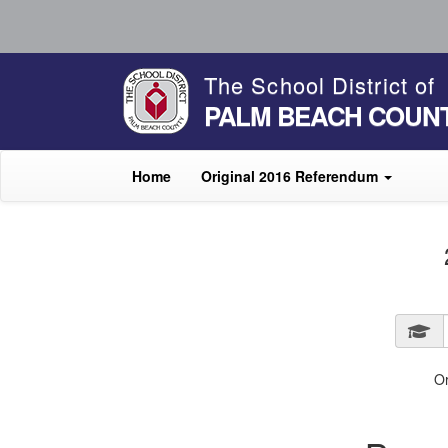
The School District of
PALM BEACH COUN
Home
Original 2016 Referendum
O