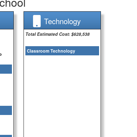
chool
Technology
Total Estimated Cost: $628,538
Classroom Technology
o