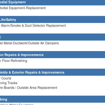
odial Equipment
stodial Equipment-Replacement
Life/Safety
re Alarm/Smoke & Duct Detector Replacement
C
et Metal-Ductwork/Outside Air Dampers
rior Repairs & Improvements
 Floor-Refinishing
fields & Exterior Repairs & Improvements
y Courts
ning Tracks
re Boards / Outside Area Replacement
bing