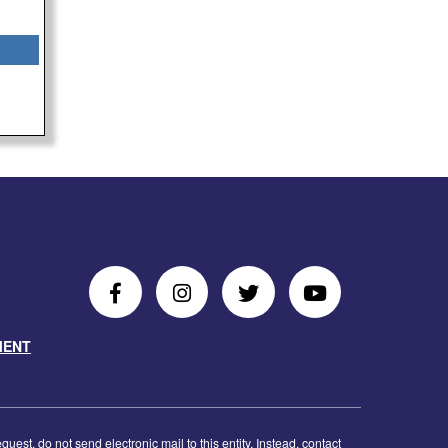
Follow
Follow
Follow
Follow
Us
Us
Us
Us
MENT
on
On
on
on
Facebook
Instagram
Twitter
Youtube
est, do not send electronic mail to this entity. Instead, contact