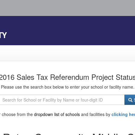
TY
2016 Sales Tax Referendum Project Statu
Please use the search box below to enter your school or facility name.
S
r choose from the
dropdown list of schools
and facilities by
clicking he