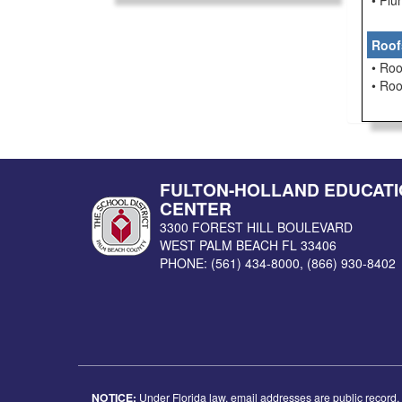
• Pl
Roof
• Roo
• Ro
FULTON-HOLLAND EDUCATI
CENTER
3300 FOREST HILL BOULEVARD
WEST PALM BEACH
FL
33406
PHONE:
(561) 434-8000
,
(866) 930-8402
NOTICE:
Under Florida law, email addresses are public record. I