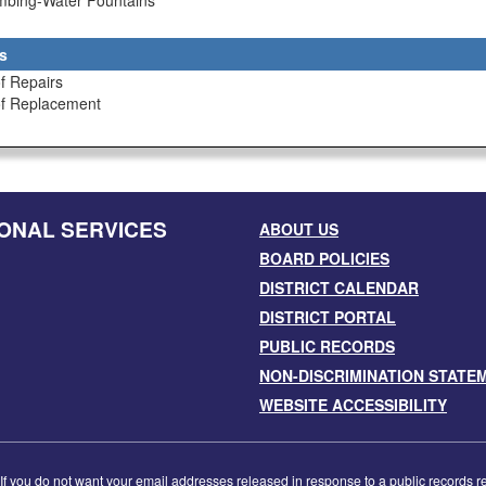
umbing-Water Fountains
s
f Repairs
of Replacement
ONAL SERVICES
ABOUT US
BOARD POLICIES
DISTRICT CALENDAR
DISTRICT PORTAL
PUBLIC RECORDS
NON-DISCRIMINATION STATE
WEBSITE ACCESSIBILITY
f you do not want your email addresses released in response to a public records requ