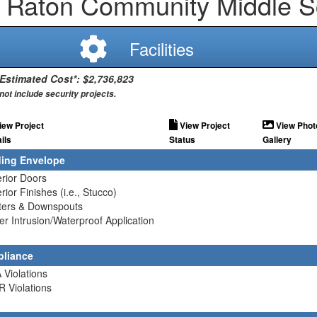
 Raton Community Middle S
Facilities
 Estimated Cost*: $2,736,823
not include security projects.
iew Project
View Project
View Phot
ils
Status
Gallery
ding Envelope
erior Doors
erior Finishes (i.e., Stucco)
tters & Downspouts
er Intrusion/Waterproof Application
liance
 Violations
R Violations