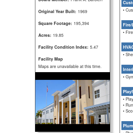
Cust
• Cu
Original Year Built:
1969
Square Footage:
195,394
Fire/
• Fi
Acres:
19.85
Facility Condition Index:
5.47
HVA
• She
Facility Map
Maps are unavailable at this time.
Inte
• Gym
Play
• Pla
• Run
• Sco
Plum