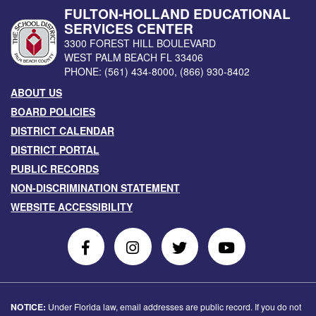
FULTON-HOLLAND EDUCATIONAL
SERVICES CENTER
3300 FOREST HILL BOULEVARD
WEST PALM BEACH
FL
33406
PHONE:
(561) 434-8000
,
(866) 930-8402
ABOUT US
BOARD POLICIES
DISTRICT CALENDAR
DISTRICT PORTAL
PUBLIC RECORDS
NON-DISCRIMINATION STATEMENT
WEBSITE ACCESSIBILITY
Follow
Follow
Follow
Follow
Us
Us
Us
Us
on
On
on
on
Facebook
Instagram
Twitter
Youtube
NOTICE:
Under Florida law, email addresses are public record. If you do not