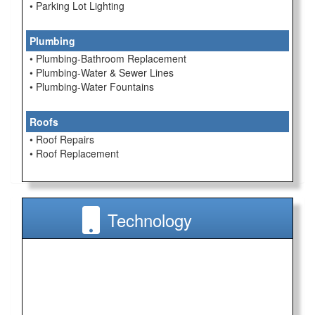
• Parking Lot Lighting
Plumbing
• Plumbing-Bathroom Replacement
• Plumbing-Water & Sewer Lines
• Plumbing-Water Fountains
Roofs
• Roof Repairs
• Roof Replacement
Technology