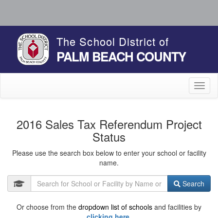
The School District of
PALM BEACH COUNTY
Toggl
naviga
2016 Sales Tax Referendum Project
Status
Please use the search box below to enter your school or facility
name.
Search
Or choose from the
dropdown list of schools
and facilities by
clicking here.