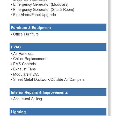
• Emergency Generator (Modulars)
• Emergency Generator (Snack Room)
• Fire Alarm/Panel Upgrade
Furniture & Equipment
• Office Furniture
HVAC
• Air Handlers
• Chiller Replacement
• EMS Controls
• Exhaust Fans
• Modulars-HVAC
• Sheet Metal-Ductwork/Outside Air Dampers
Interior Repairs & Improvements
• Acoustical Ceiling
Lighting