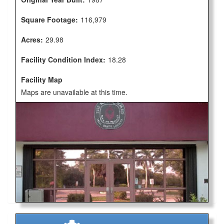
Square Footage:
116,979
Acres:
29.98
Facility Condition Index:
18.28
Facility Map
Maps are unavailable at this time.