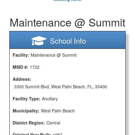
Maintenance @ Summit
School Info
Facility:
Maintenance @ Summit
MSID #:
1722
Address:
3300 Summit Blvd, West Palm Beach, FL, 33406
Facility Type:
Ancillary
Municipality:
West Palm Beach
District Region:
Central
Original Year Built:
1987