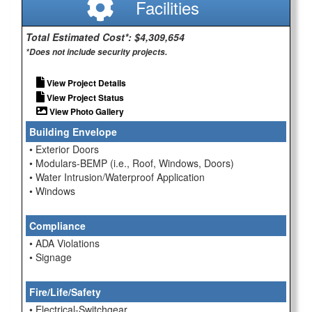
Facilities
Total Estimated Cost*: $4,309,654
*Does not include security projects.
View Project Details
View Project Status
View Photo Gallery
Building Envelope
• Exterior Doors
• Modulars-BEMP (i.e., Roof, Windows, Doors)
• Water Intrusion/Waterproof Application
• Windows
Compliance
• ADA Violations
• Signage
Fire/Life/Safety
• Electrical-Switchgear