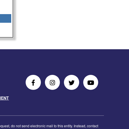
Follow
Follow
Follow
Follow
Us
Us
Us
Us
MENT
on
On
on
on
Facebook
Instagram
Twitter
Youtube
est, do not send electronic mail to this entity. Instead, contact