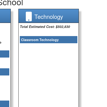
School
Technology
Total Estimated Cost: $502,830
Classroom Technology
o