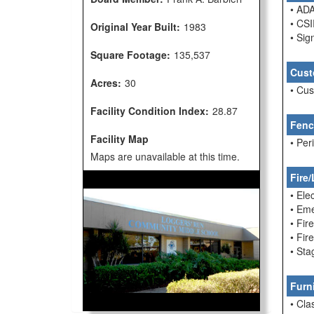
• ADA
• CSI
Original Year Built:
1983
• Sig
Square Footage:
135,537
Cust
Acres:
30
• Cu
Facility Condition Index:
28.87
Fenc
Facility Map
• Per
Maps are unavailable at this time.
Fire/
• Ele
• Em
• Fir
• Fi
• Sta
Furn
• Cla