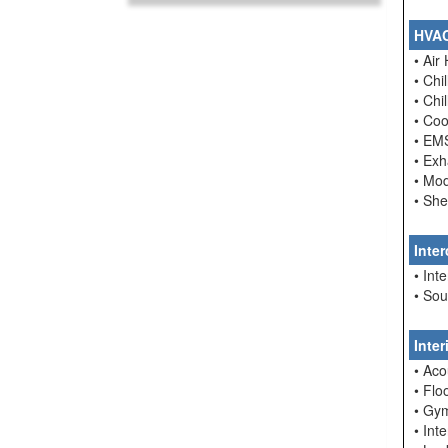
HVA
• Air
• Chi
• Chi
• Coo
• EM
• Ex
• Mo
• She
Inte
• In
• So
Inte
• Aco
• Flo
• Gym
• Int