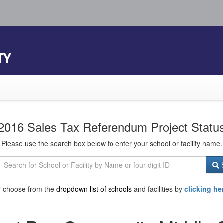
TY
2016 Sales Tax Referendum Project Statu
Please use the search box below to enter your school or facility name.
S
r choose from the
dropdown list of schools
and facilities by
clicking he