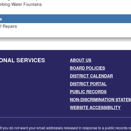
umbing-Water Fountains
s
f Repairs
ONAL SERVICES
ABOUT US
BOARD POLICIES
DISTRICT CALENDAR
DISTRICT PORTAL
PUBLIC RECORDS
NON-DISCRIMINATION STATE
WEBSITE ACCESSIBILITY
f you do not want your email addresses released in response to a public records requ