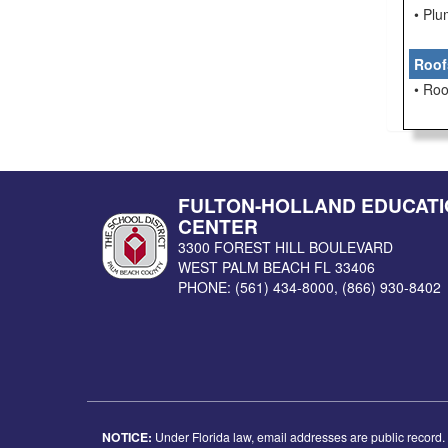
• Pl
Roof
• Roo
FULTON-HOLLAND EDUCATI
CENTER
3300 FOREST HILL BOULEVARD
WEST PALM BEACH
FL
33406
PHONE:
(561) 434-8000
,
(866) 930-8402
NOTICE:
Under Florida law, email addresses are public record. I