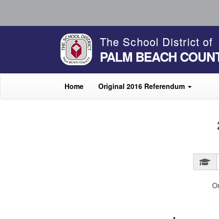
The School District of
PALM BEACH COUN
Home
Original 2016 Referendum
O