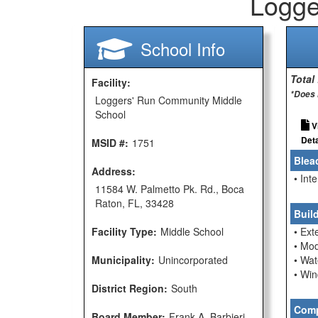
Logge
School Info
Total
Facility:
*Does 
Loggers' Run Community Middle
School
V
Deta
MSID #:
1751
Blea
Address:
• Int
11584 W. Palmetto Pk. Rd., Boca
Raton, FL, 33428
Buil
Facility Type:
Middle School
• Ext
• Mod
Municipality:
Unincorporated
• Wat
• Wi
District Region:
South
Comp
Board Member:
Frank A. Barbieri