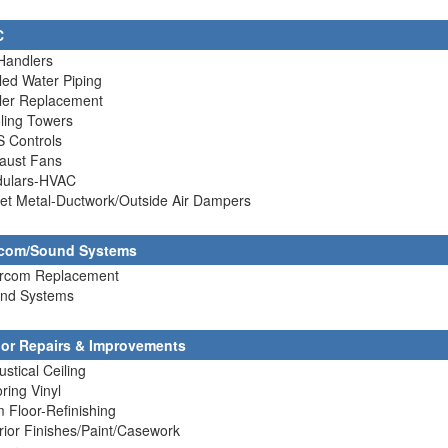
C
 Handlers
lled Water Piping
ller Replacement
ling Towers
S Controls
haust Fans
dulars-HVAC
et Metal-Ductwork/Outside Air Dampers
rcom/Sound Systems
tercom Replacement
und Systems
rior Repairs & Improvements
ustical Ceiling
oring Vinyl
 Floor-Refinishing
erior Finishes/Paint/Casework