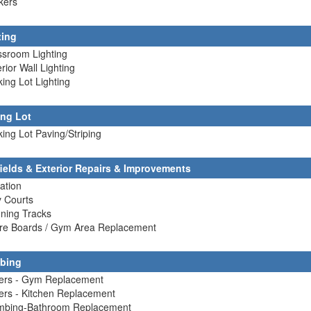
kers
ting
ssroom Lighting
erior Wall Lighting
king Lot Lighting
ing Lot
king Lot Paving/Striping
fields & Exterior Repairs & Improvements
gation
y Courts
ning Tracks
ore Boards / Gym Area Replacement
bing
lers - Gym Replacement
lers - Kitchen Replacement
umbing-Bathroom Replacement