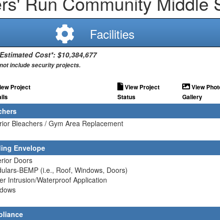
rs' Run Community Middle 
Facilities
 Estimated Cost*: $10,384,677
not include security projects.
iew Project
View Project
View Phot
ils
Status
Gallery
chers
erior Bleachers / Gym Area Replacement
ding Envelope
erior Doors
ulars-BEMP (i.e., Roof, Windows, Doors)
er Intrusion/Waterproof Application
ndows
liance