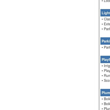
• Loc
Ligh
• Cla
• Ext
• Par
Park
• Par
Play
• Irri
• Pla
• Run
• Sc
Plum
• Boi
• Boi
• Pl