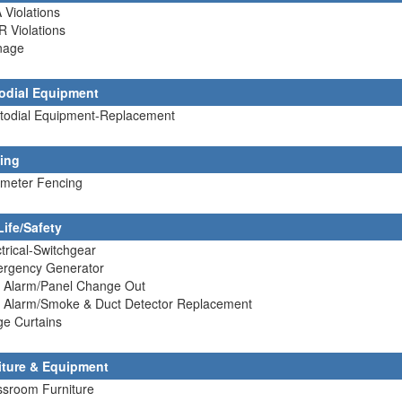
 Violations
R Violations
nage
odial Equipment
stodial Equipment-Replacement
ing
imeter Fencing
Life/Safety
ctrical-Switchgear
ergency Generator
e Alarm/Panel Change Out
re Alarm/Smoke & Duct Detector Replacement
ge Curtains
iture & Equipment
ssroom Furniture