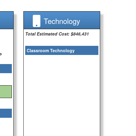
Technology
Total Estimated Cost: $846,431
Classroom Technology
o