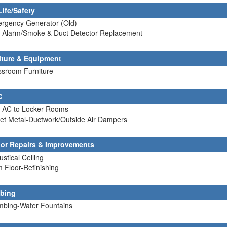
Life/Safety
ergency Generator (Old)
re Alarm/Smoke & Duct Detector Replacement
iture & Equipment
ssroom Furniture
C
d AC to Locker Rooms
et Metal-Ductwork/Outside Air Dampers
rior Repairs & Improvements
ustical Ceiling
 Floor-Refinishing
bing
umbing-Water Fountains