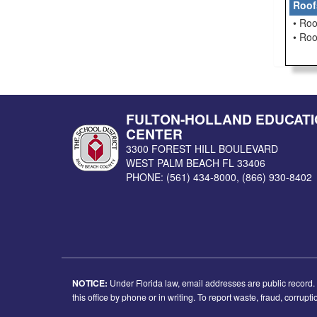
Roof
• Roo
• Ro
FULTON-HOLLAND EDUCATI
CENTER
3300 FOREST HILL BOULEVARD
WEST PALM BEACH
FL
33406
PHONE:
(561) 434-8000
,
(866) 930-8402
NOTICE:
Under Florida law, email addresses are public record. I
this office by phone or in writing. To report waste, fraud, corrup