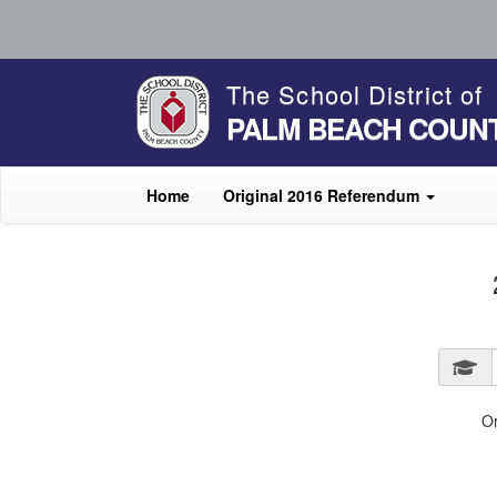
The School District of
PALM BEACH COUN
Home
Original 2016 Referendum
O