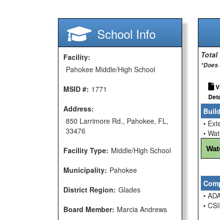
School Info
Total
Facility:
*Does 
Pahokee Middle/High School
V
MSID #:
1771
Deta
Address:
Buil
850 Larrimore Rd., Pahokee, FL,
• Ext
33476
• Wat
Wat
Facility Type:
Middle/High School
Municipality:
Pahokee
Comp
District Region:
Glades
• ADA
• CSI
Board Member:
Marcia Andrews