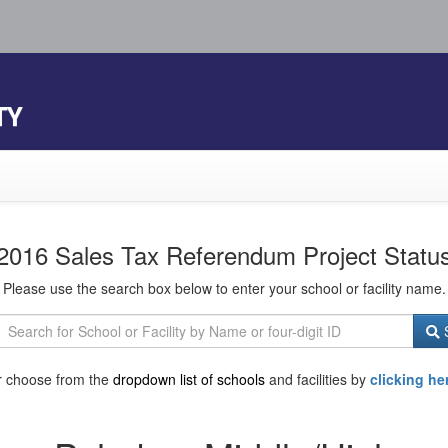
TY
2016 Sales Tax Referendum Project Statu
Please use the search box below to enter your school or facility name.
S
r choose from the
dropdown list of schools
and facilities by
clicking he