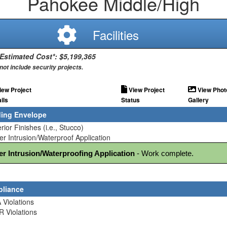
Pahokee Middle/High
Facilities
 Estimated Cost*: $5,199,365
not include security projects.
iew Project
View Project
View Phot
ils
Status
Gallery
ding Envelope
erior Finishes (i.e., Stucco)
er Intrusion/Waterproof Application
er Intrusion/Waterproofing Application
 - Work complete.
liance
 Violations
R Violations