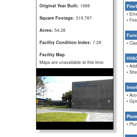
Original Year Built:
1988
Fire/
• Em
Square Footage:
319,787
• Fi
Acres:
54.28
Furn
Facility Condition Index:
7.28
• Cla
Facility Map
HVA
Maps are unavailable at this time.
• Ad
• She
Inte
• Aco
• Gym
Plum
• Pl