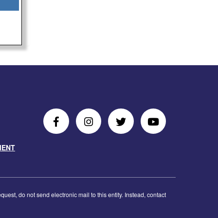
Follow
Follow
Follow
Follow
Us
Us
Us
Us
MENT
on
On
on
on
Facebook
Instagram
Twitter
Youtube
est, do not send electronic mail to this entity. Instead, contact