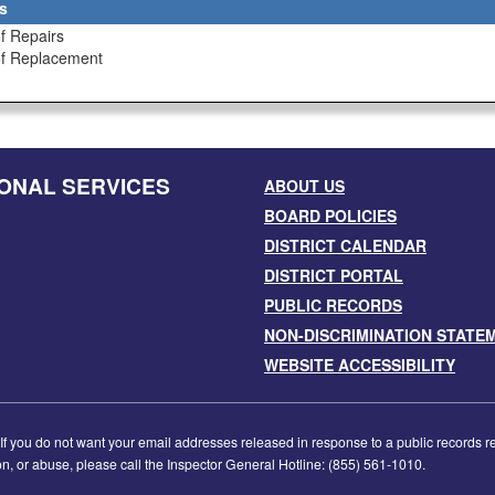
s
f Repairs
of Replacement
ONAL SERVICES
ABOUT US
BOARD POLICIES
DISTRICT CALENDAR
DISTRICT PORTAL
PUBLIC RECORDS
NON-DISCRIMINATION STATE
WEBSITE ACCESSIBILITY
f you do not want your email addresses released in response to a public records requ
tion, or abuse, please call the Inspector General Hotline: (855) 561-1010.