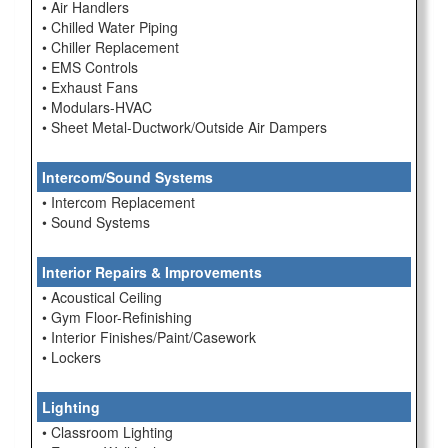
• Air Handlers
• Chilled Water Piping
• Chiller Replacement
• EMS Controls
• Exhaust Fans
• Modulars-HVAC
• Sheet Metal-Ductwork/Outside Air Dampers
Intercom/Sound Systems
• Intercom Replacement
• Sound Systems
Interior Repairs & Improvements
• Acoustical Ceiling
• Gym Floor-Refinishing
• Interior Finishes/Paint/Casework
• Lockers
Lighting
• Classroom Lighting