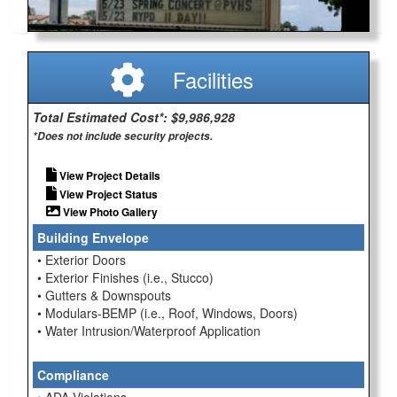
Facilities
Total Estimated Cost*: $9,986,928
*Does not include security projects.
View Project Details
View Project Status
View Photo Gallery
Building Envelope
• Exterior Doors
• Exterior Finishes (i.e., Stucco)
• Gutters & Downspouts
• Modulars-BEMP (i.e., Roof, Windows, Doors)
• Water Intrusion/Waterproof Application
Compliance