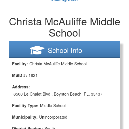
Christa McAuliffe Middle
School
School Info
Facility:
Christa McAuliffe Middle School
MSID #:
1821
Address:
6500 Le Chalet Blvd., Boynton Beach, FL, 33437
Facility Type:
Middle School
Municipality:
Unincorporated
District Region:
South