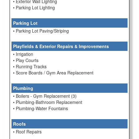
• Exterior Wall Lighting
• Parking Lot Lighting
Parking Lot
• Parking Lot Paving/Striping
Playfields & Exterior Repairs & Improvements
• Irrigation
• Play Courts
• Running Tracks
• Score Boards / Gym Area Replacement
Plumbing
• Boilers - Gym Replacement (3)
• Plumbing-Bathroom Replacement
• Plumbing-Water Fountains
Roofs
• Roof Repairs