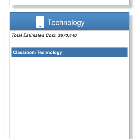
Technology
Total Estimated Cost: $670,440
Classroom Technology