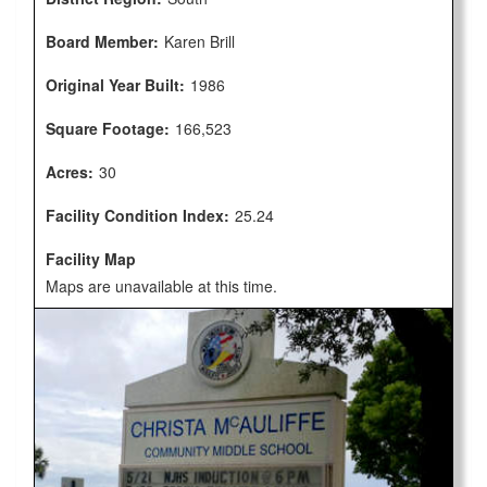
Board Member:
Karen Brill
Original Year Built:
1986
Square Footage:
166,523
Acres:
30
Facility Condition Index:
25.24
Facility Map
Maps are unavailable at this time.