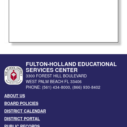
FULTON-HOLLAND EDUCATIONAL
SERVICES CENTER
3300 FOREST HILL BOULEVARD
WEST PALM BEACH
FL
33406
PHONE:
(561) 434-8000
,
(866) 930-8402
ABOUT US
BOARD POLICIES
DISTRICT CALENDAR
DISTRICT PORTAL
PUBLIC RECORDS