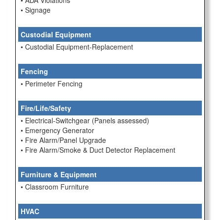
• ADA Violations
• Signage
Custodial Equipment
• Custodial Equipment-Replacement
Fencing
• Perimeter Fencing
Fire/Life/Safety
• Electrical-Switchgear (Panels assessed)
• Emergency Generator
• Fire Alarm/Panel Upgrade
• Fire Alarm/Smoke & Duct Detector Replacement
Furniture & Equipment
• Classroom Furniture
HVAC