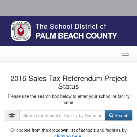
The School District of
PALM BEACH COUNTY
Toggl
naviga
2016 Sales Tax Referendum Project
Status
Please use the search box below to enter your school or facility
name.
Search
Or choose from the
dropdown list of schools
and facilities by
clicking here.