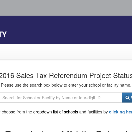
TY
2016 Sales Tax Referendum Project Statu
Please use the search box below to enter your school or facility name.
S
r choose from the
dropdown list of schools
and facilities by
clicking he