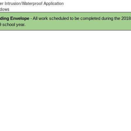
er Intrusion/Waterproof Application
ndows
lding Envelope
 - All work scheduled to be completed during the 2018 
 school year.
liance
 Violations
R Violations
nage
pliance
 - All work scheduled to be completed during the 2018 - 2019 
ol year.
odial Equipment
stodial Equipment-Replacement
todial Equipment Replacement - Work completed.