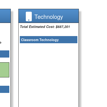
Technology
Total Estimated Cost: $687,201
Classroom Technology
o