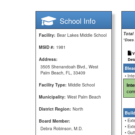
School Info
Total
Facility:
Bear Lakes Middle School
*Does 
MSID #:
1981
V
Address:
Deta
3505 Shenandoah Blvd., West
Blea
Palm Beach, FL, 33409
• Int
Facility Type:
Middle School
Int
comp
Municipality:
West Palm Beach
District Region:
North
Buil
• Ext
Board Member:
• Ext
Debra Robinson, M.D.
• Gu