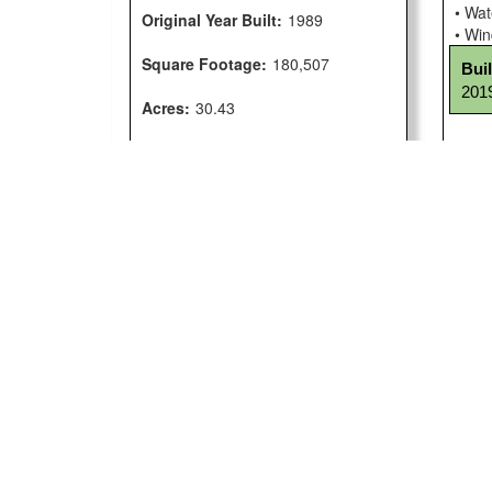
• Wat
Original Year Built:
1989
• Wi
Square Footage:
180,507
Bui
2019
Acres:
30.43
Facility Condition Index:
33.7
Comp
Facility Map
• ADA
• CSI
Maps are unavailable at this time.
• Sig
Com
scho
Cust
• Cu
Cus