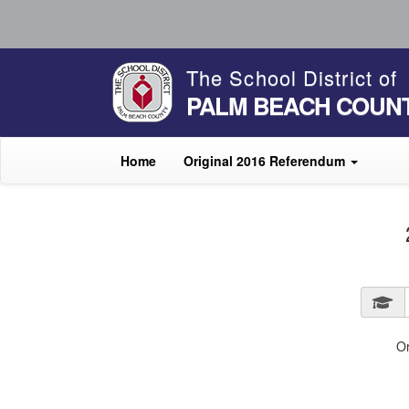
The School District of
PALM BEACH COUN
Home
Original 2016 Referendum
O