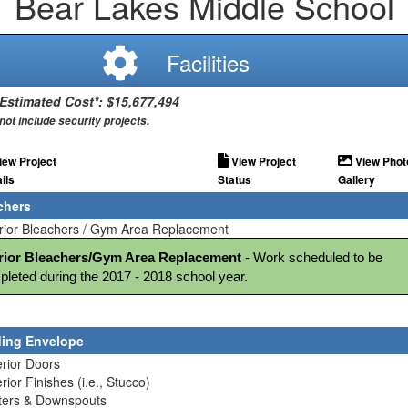
Bear Lakes Middle School
Facilities
 Estimated Cost*: $15,677,494
not include security projects.
iew Project
View Project
View Phot
ils
Status
Gallery
chers
erior Bleachers / Gym Area Replacement
erior Bleachers/Gym Area Replacement
 - Work scheduled to be 
leted during the 2017 - 2018 school year.
ding Envelope
erior Doors
erior Finishes (i.e., Stucco)
tters & Downspouts