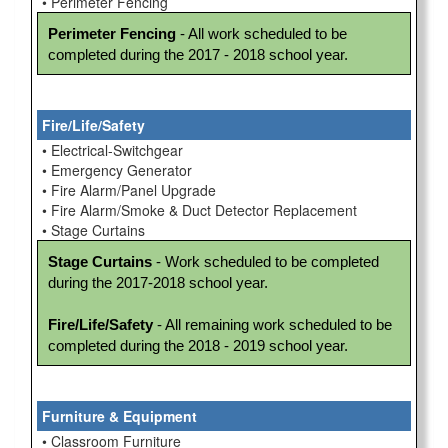
• Perimeter Fencing
Perimeter Fencing
 - All work scheduled to be 
completed during the 2017 - 2018 school year. 
Fire/Life/Safety
• Electrical-Switchgear
• Emergency Generator
• Fire Alarm/Panel Upgrade
• Fire Alarm/Smoke & Duct Detector Replacement
• Stage Curtains
Stage Curtains
 - Work scheduled to be completed 
during the 2017-2018 school year.

Fire/Life/Safety
 - All remaining work scheduled to be 
completed during the 2018 - 2019 school year.
Furniture & Equipment
• Classroom Furniture