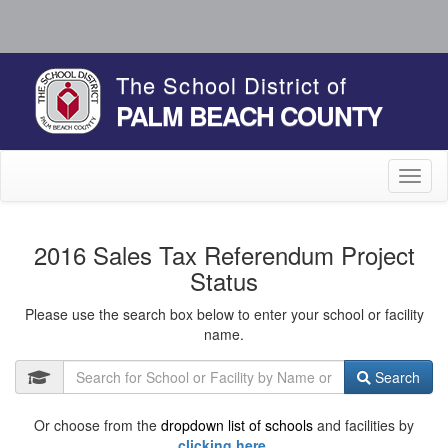
The School District of
PALM BEACH COUNTY
Toggl
naviga
2016 Sales Tax Referendum Project
Status
Please use the search box below to enter your school or facility
name.
Search
Or choose from the
dropdown list of schools
and facilities by
clicking here.