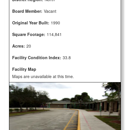
Board Member:
Vacant
Original Year Built:
1990
Square Footage:
114,841
Acres:
20
Facility Condition Index:
33.8
Facility Map
Maps are unavailable at this time.