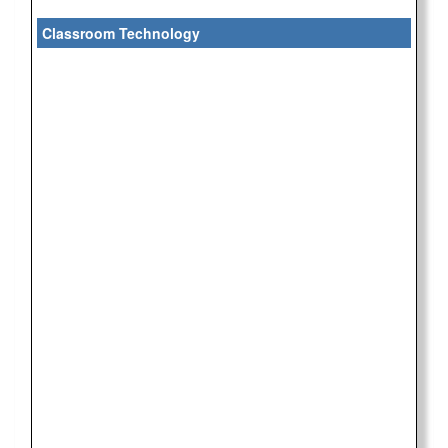
Classroom Technology