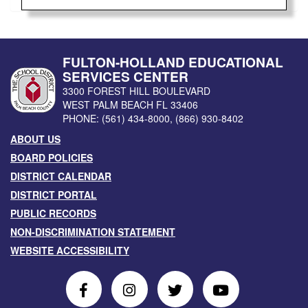
FULTON-HOLLAND EDUCATIONAL
SERVICES CENTER
3300 FOREST HILL BOULEVARD
WEST PALM BEACH
FL
33406
PHONE:
(561) 434-8000
,
(866) 930-8402
ABOUT US
BOARD POLICIES
DISTRICT CALENDAR
DISTRICT PORTAL
PUBLIC RECORDS
NON-DISCRIMINATION STATEMENT
WEBSITE ACCESSIBILITY
Follow
Follow
Follow
Follow