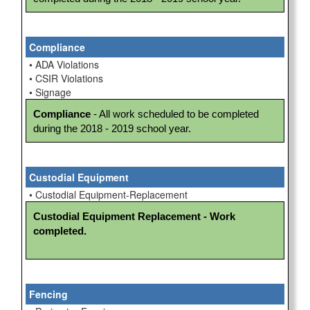
Compliance
• ADA Violations
• CSIR Violations
• Signage
Compliance
 - All work scheduled to be completed 
during the 2018 - 2019 school year.
Custodial Equipment
• Custodial Equipment-Replacement
Custodial Equipment Replacement - Work 
completed.
Fencing