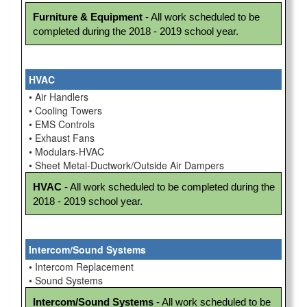
Furniture & Equipment
 - All work scheduled to be 
completed during the 2018 - 2019 school year.
HVAC
• Air Handlers
• Cooling Towers
• EMS Controls
• Exhaust Fans
• Modulars-HVAC
• Sheet Metal-Ductwork/Outside Air Dampers
HVAC
 - All work scheduled to be completed during the 
2018 - 2019 school year.
Intercom/Sound Systems
• Intercom Replacement
• Sound Systems
Intercom/Sound Systems
 - All work scheduled to be 