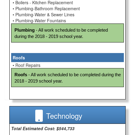
• Boilers - Kitchen Replacement
• Plumbing-Bathroom Replacement
• Plumbing-Water & Sewer Lines
• Plumbing-Water Fountains
Plumbing
 - All work scheduled to be completed 
during the 2018 - 2019 school year.
Roofs
• Roof Repairs
Roofs
 - All work scheduled to be completed during the 
2018 - 2019 school year.
Technology
Total Estimated Cost: $544,733