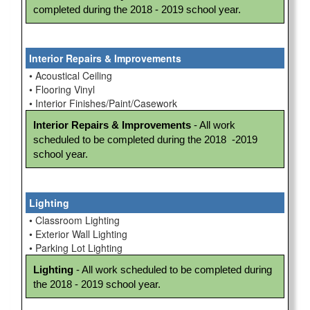
completed during the 2018 - 2019 school year.
Interior Repairs & Improvements
• Acoustical Ceiling
• Flooring Vinyl
• Interior Finishes/Paint/Casework
Interior Repairs & Improvements
 - All work 
scheduled to be completed during the 2018  -2019 
school year.
Lighting
• Classroom Lighting
• Exterior Wall Lighting
• Parking Lot Lighting
Lighting
 - All work scheduled to be completed during 
the 2018 - 2019 school year.