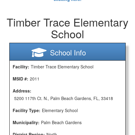
Timber Trace Elementary
School
School Info
Facility:
Timber Trace Elementary School
MSID #:
2011
Address:
5200 117th Ct. N., Palm Beach Gardens, FL, 33418
Facility Type:
Elementary School
Municipality:
Palm Beach Gardens
District Region:
North