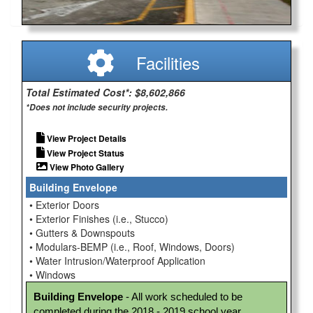
Facilities
Total Estimated Cost*: $8,602,866
*Does not include security projects.
View Project Details
View Project Status
View Photo Gallery
Building Envelope
• Exterior Doors
• Exterior Finishes (i.e., Stucco)
• Gutters & Downspouts
• Modulars-BEMP (i.e., Roof, Windows, Doors)
• Water Intrusion/Waterproof Application
• Windows
Building Envelope
 - All work scheduled to be 
completed during the 2018 - 2019 school year.