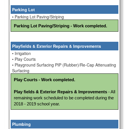
Parking Lot
• Parking Lot Paving/Striping
Parking Lot Paving/Striping - Work completed.
Playfields & Exterior Repairs & Improvements
• Irrigation
• Play Courts
• Playground Surfacing PIP (Rubber)/Re-Cap Attenuating
Surfacing
Play Courts - Work completed.
Play fields & Exterior Repairs & Improvements
 - All 
remaining work scheduled to be completed during the 
2018 - 2019 school year.
Plumbing