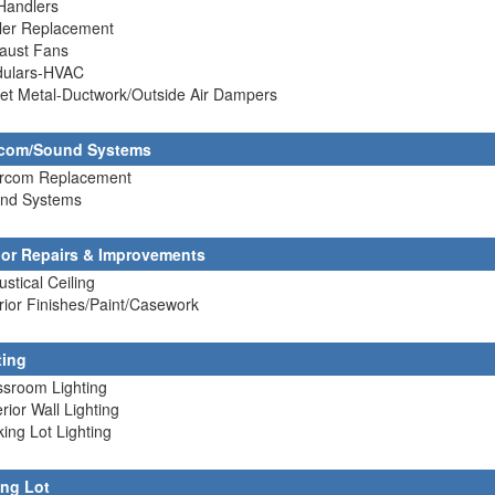
 Handlers
ller Replacement
haust Fans
dulars-HVAC
et Metal-Ductwork/Outside Air Dampers
rcom/Sound Systems
tercom Replacement
und Systems
rior Repairs & Improvements
ustical Ceiling
erior Finishes/Paint/Casework
ting
ssroom Lighting
erior Wall Lighting
king Lot Lighting
ing Lot