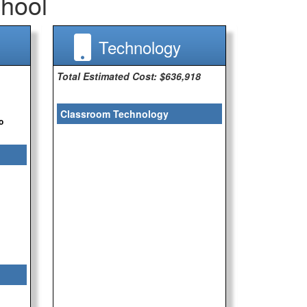
hool
Technology
Total Estimated Cost: $636,918
Classroom Technology
o