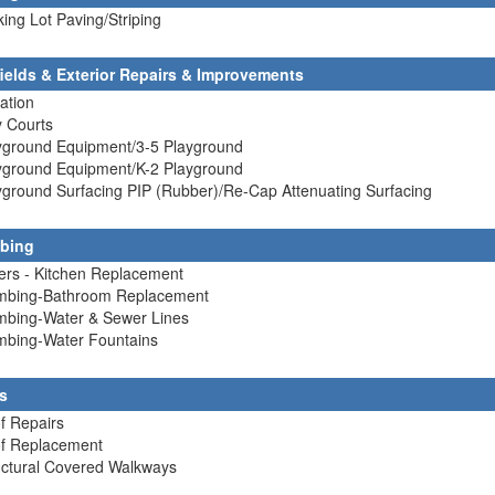
king Lot Paving/Striping
fields & Exterior Repairs & Improvements
gation
y Courts
ayground Equipment/3-5 Playground
ayground Equipment/K-2 Playground
yground Surfacing PIP (Rubber)/Re-Cap Attenuating Surfacing
bing
lers - Kitchen Replacement
umbing-Bathroom Replacement
umbing-Water & Sewer Lines
umbing-Water Fountains
s
f Repairs
of Replacement
uctural Covered Walkways