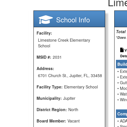
Lim
School Info
Total
Facility:
*Does 
Limestone Creek Elementary
School
V
Deta
MSID #:
2031
Buil
Address:
• Ext
6701 Church St., Jupiter, FL, 33458
• Ext
• Gu
Facility Type:
Elementary School
• Mod
• Wat
Municipality:
Jupiter
• Wi
District Region:
North
Comp
Board Member:
Vacant
• ADA
• Sig