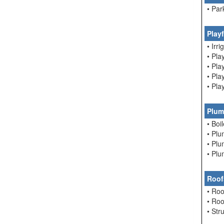
• Par
Play
• Irri
• Pla
• Pl
• Pl
• Pla
Plum
• Boi
• Pl
• Pl
• Pl
Roof
• Roo
• Ro
• Str