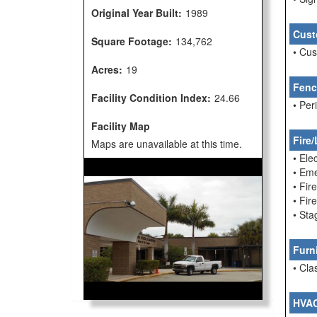
Original Year Built:
1989
Cust
Square Footage:
134,762
• Cu
Acres:
19
Fenc
Facility Condition Index:
24.66
• Per
Facility Map
Fire/
Maps are unavailable at this time.
• Ele
• Em
• Fir
• Fi
• Sta
Furn
• Cla
HVA