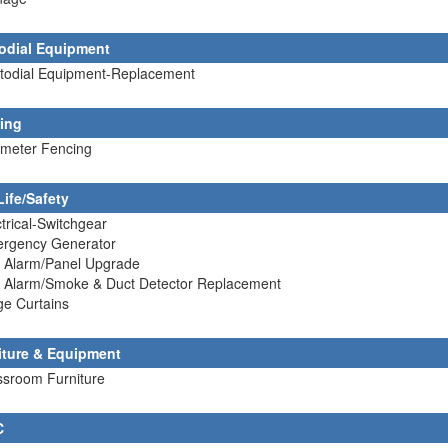
odial Equipment
stodial Equipment-Replacement
ing
imeter Fencing
Life/Safety
ctrical-Switchgear
ergency Generator
e Alarm/Panel Upgrade
re Alarm/Smoke & Duct Detector Replacement
ge Curtains
iture & Equipment
ssroom Furniture
C