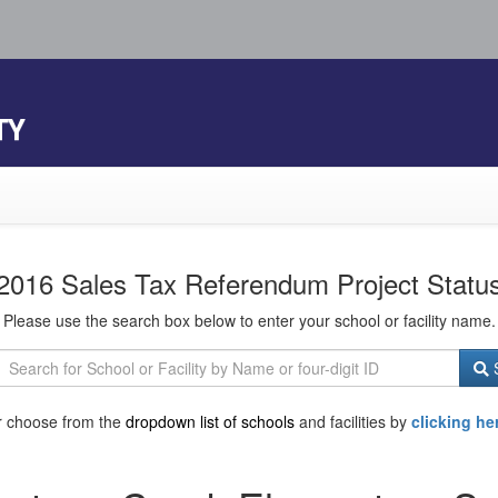
TY
2016 Sales Tax Referendum Project Statu
Please use the search box below to enter your school or facility name.
S
r choose from the
dropdown list of schools
and facilities by
clicking he