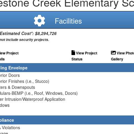
estone Creek Elementary Sc
Facilities
 Estimated Cost*: $8,294,726
not include security projects.
iew Project
View Project
View Phot
ils
Status
Gallery
ding Envelope
erior Doors
erior Finishes (i.e., Stucco)
tters & Downspouts
ulars-BEMP (i.e., Roof, Windows, Doors)
er Intrusion/Waterproof Application
ndows
liance
 Violations
nage