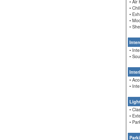
• Air
• Chi
• Ex
• Mo
• She
Inte
• In
• So
Inte
• Aco
• Int
Ligh
• Cla
• Ext
• Par
Park