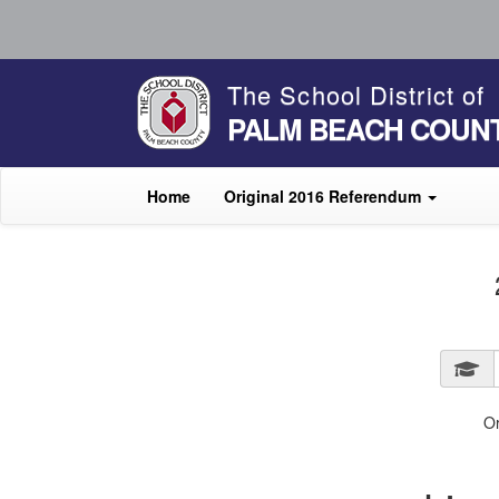
The School District of
PALM BEACH COUN
Home
Original 2016 Referendum
O