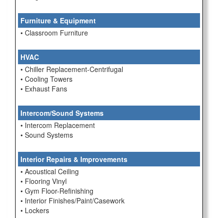
Furniture & Equipment
• Classroom Furniture
HVAC
• Chiller Replacement-Centrifugal
• Cooling Towers
• Exhaust Fans
Intercom/Sound Systems
• Intercom Replacement
• Sound Systems
Interior Repairs & Improvements
• Acoustical Ceiling
• Flooring Vinyl
• Gym Floor-Refinishing
• Interior Finishes/Paint/Casework
• Lockers