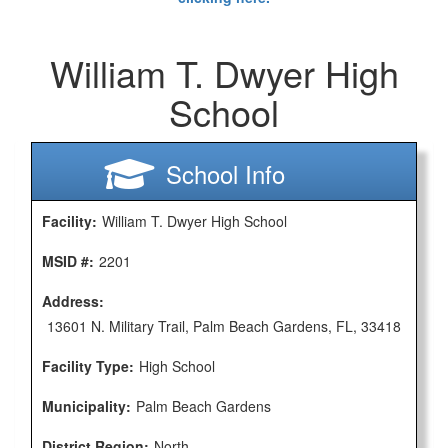
William T. Dwyer High
School
School Info
Facility:
William T. Dwyer High School
MSID #:
2201
Address:
13601 N. Military Trail, Palm Beach Gardens, FL, 33418
Facility Type:
High School
Municipality:
Palm Beach Gardens
District Region:
North