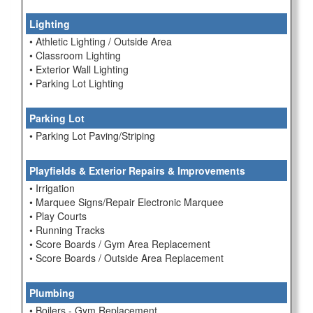
Lighting
• Athletic Lighting / Outside Area
• Classroom Lighting
• Exterior Wall Lighting
• Parking Lot Lighting
Parking Lot
• Parking Lot Paving/Striping
Playfields & Exterior Repairs & Improvements
• Irrigation
• Marquee Signs/Repair Electronic Marquee
• Play Courts
• Running Tracks
• Score Boards / Gym Area Replacement
• Score Boards / Outside Area Replacement
Plumbing
• Boilers - Gym Replacement