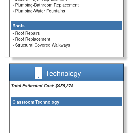
• Plumbing-Bathroom Replacement
• Plumbing-Water Fountains
Roofs
• Roof Repairs
• Roof Replacement
• Structural Covered Walkways
Technology
Total Estimated Cost: $955,378
Classroom Technology