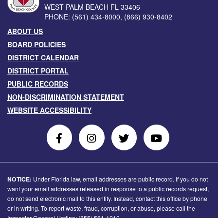
WEST PALM BEACH
FL
33406
PHONE:
(561) 434-8000
,
(866) 930-8402
ABOUT US
BOARD POLICIES
DISTRICT CALENDAR
DISTRICT PORTAL
PUBLIC RECORDS
NON-DISCRIMINATION STATEMENT
WEBSITE ACCESSIBILITY
Follow
Follow
Follow
Follow
Us
Us
Us
Us
on
On
on
on
Facebook
Instagram
Twitter
Youtube
NOTICE:
Under Florida law, email addresses are public record. If you do not
want your email addresses released in response to a public records request,
do not send electronic mail to this entity. Instead, contact this office by phone
or in writing. To report waste, fraud, corruption, or abuse, please call the
Inspector General Hotline: (855) 561-1010.