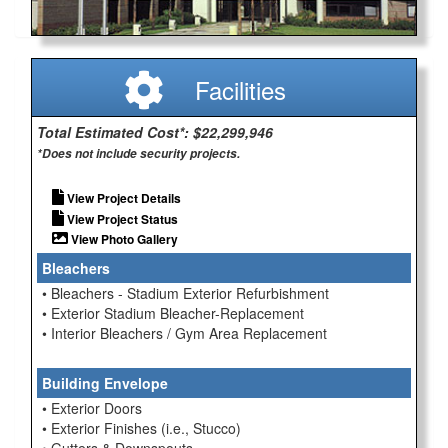
Facilities
Total Estimated Cost*: $22,299,946
*Does not include security projects.
View Project Details
View Project Status
View Photo Gallery
Bleachers
• Bleachers - Stadium Exterior Refurbishment
• Exterior Stadium Bleacher-Replacement
• Interior Bleachers / Gym Area Replacement
Building Envelope
• Exterior Doors
• Exterior Finishes (i.e., Stucco)