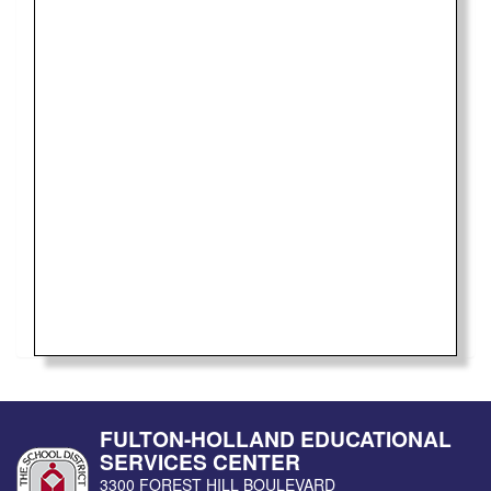
FULTON-HOLLAND EDUCATIONAL
SERVICES CENTER
3300 FOREST HILL BOULEVARD