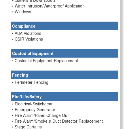
• Gutters & Downspouts
• Water Intrusion/Waterproof Application
• Windows
Compliance
• ADA Violations
• CSIR Violations
Custodial Equipment
• Custodial Equipment-Replacement
Fencing
• Perimeter Fencing
Fire/Life/Safety
• Electrical-Switchgear
• Emergency Generator
• Fire Alarm/Panel Change Out
• Fire Alarm/Smoke & Duct Detector Replacement
• Stage Curtains