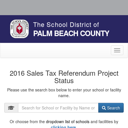
The School District of
PALM BEACH COUNTY
Toggl
naviga
2016 Sales Tax Referendum Project
Status
Please use the search box below to enter your school or facility
name.
Search
Or choose from the
dropdown list of schools
and facilities by
clicking here.