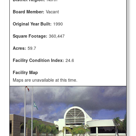
Board Member:
Vacant
Original Year Built:
1990
Square Footage:
360,447
Acres:
59.7
Facility Condition Index:
24.6
Facility Map
Maps are unavailable at this time.