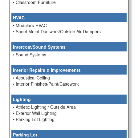
• Classroom Furniture
HVAC
• Modulars-HVAC
• Sheet Metal-Ductwork/Outside Air Dampers
Intercom/Sound Systems
• Sound Systems
Interior Repairs & Improvements
• Acoustical Ceiling
• Interior Finishes/Paint/Casework
Lighting
• Athletic Lighting / Outside Area
• Exterior Wall Lighting
• Parking Lot Lighting
Parking Lot