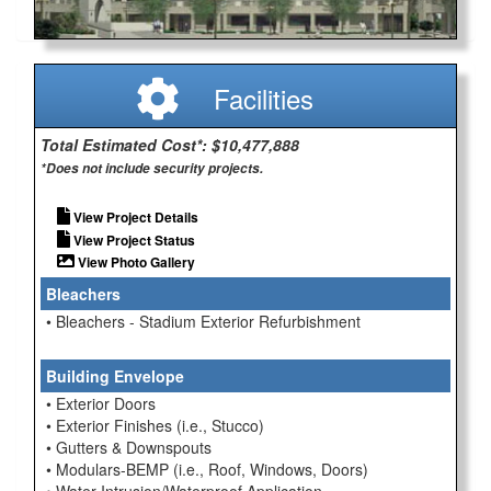
Facilities
Total Estimated Cost*: $10,477,888
*Does not include security projects.
View Project Details
View Project Status
View Photo Gallery
Bleachers
• Bleachers - Stadium Exterior Refurbishment
Building Envelope
• Exterior Doors
• Exterior Finishes (i.e., Stucco)
• Gutters & Downspouts
• Modulars-BEMP (i.e., Roof, Windows, Doors)