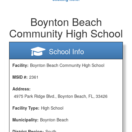
Boynton Beach
Community High School
School Info
Facility:
Boynton Beach Community High School
MSID #:
2361
Address:
4975 Park Ridge Blvd., Boynton Beach, FL, 33426
Facility Type:
High School
Municipality:
Boynton Beach
District Region:
South