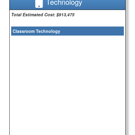
Technology
Total Estimated Cost: $913,475
Classroom Technology