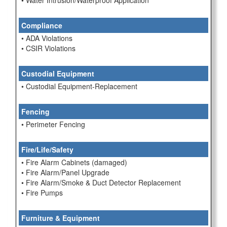
• Water Intrusion/Waterproof Application
Compliance
• ADA Violations
• CSIR Violations
Custodial Equipment
• Custodial Equipment-Replacement
Fencing
• Perimeter Fencing
Fire/Life/Safety
• Fire Alarm Cabinets (damaged)
• Fire Alarm/Panel Upgrade
• Fire Alarm/Smoke & Duct Detector Replacement
• Fire Pumps
Furniture & Equipment