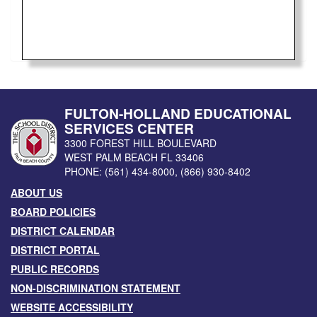
FULTON-HOLLAND EDUCATIONAL
SERVICES CENTER
3300 FOREST HILL BOULEVARD
WEST PALM BEACH
FL
33406
PHONE:
(561) 434-8000
,
(866) 930-8402
ABOUT US
BOARD POLICIES
DISTRICT CALENDAR
DISTRICT PORTAL
PUBLIC RECORDS
NON-DISCRIMINATION STATEMENT
WEBSITE ACCESSIBILITY