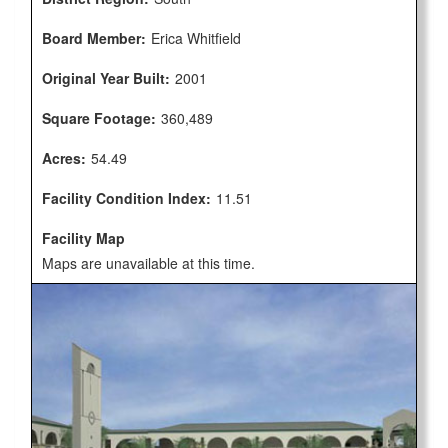
Board Member:
Erica Whitfield
Original Year Built:
2001
Square Footage:
360,489
Acres:
54.49
Facility Condition Index:
11.51
Facility Map
Maps are unavailable at this time.