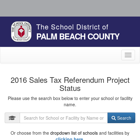
The School District of
PALM BEACH COUNTY
Toggl
naviga
2016 Sales Tax Referendum Project
Status
Please use the search box below to enter your school or facility
name.
Search
Or choose from the
dropdown list of schools
and facilities by
clicking here.