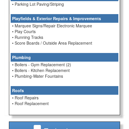
• Parking Lot Paving/Striping
Playfields & Exterior Repairs & Improvements
• Marquee Signs/Repair Electronic Marquee
• Play Courts
• Running Tracks
• Score Boards / Outside Area Replacement
Plumbing
• Boilers - Gym Replacement (2)
• Boilers - Kitchen Replacement
• Plumbing-Water Fountains
Roofs
• Roof Repairs
• Roof Replacement