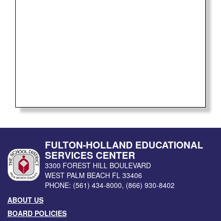
FULTON-HOLLAND EDUCATIONAL
SERVICES CENTER
3300 FOREST HILL BOULEVARD
WEST PALM BEACH
FL
33406
PHONE:
(561) 434-8000
,
(866) 930-8402
ABOUT US
BOARD POLICIES