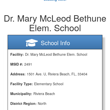
Dr. Mary McLeod Bethune
Elem. School
School Info
Facility:
Dr. Mary McLeod Bethune Elem. School
MSID #:
2491
Address:
1501 Ave. U, Riviera Beach, FL, 33404
Facility Type:
Elementary School
Municipality:
Riviera Beach
District Region:
North