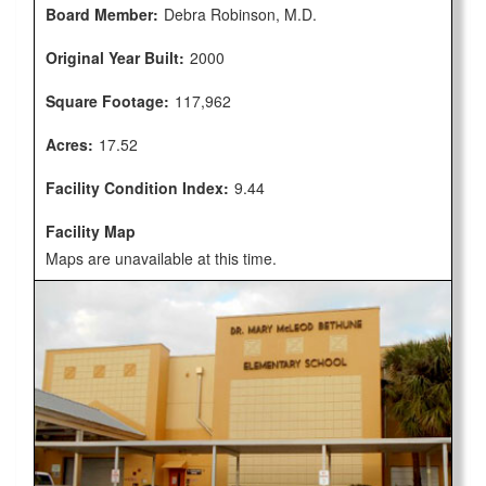
Board Member:
Debra Robinson, M.D.
Original Year Built:
2000
Square Footage:
117,962
Acres:
17.52
Facility Condition Index:
9.44
Facility Map
Maps are unavailable at this time.