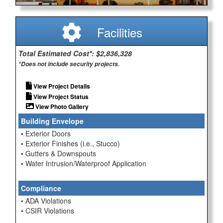
Facilities
Total Estimated Cost*: $2,836,328
*Does not include security projects.
View Project Details
View Project Status
View Photo Gallery
Building Envelope
• Exterior Doors
• Exterior Finishes (i.e., Stucco)
• Gutters & Downspouts
• Water Intrusion/Waterproof Application
Compliance
• ADA Violations
• CSIR Violations