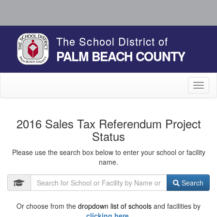
The School District of
PALM BEACH COUNTY
Toggl
naviga
2016 Sales Tax Referendum Project
Status
Please use the search box below to enter your school or facility
name.
Search
Or choose from the
dropdown list of schools
and facilities by
clicking here.