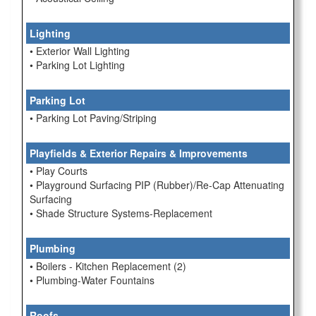
Lighting
• Exterior Wall Lighting
• Parking Lot Lighting
Parking Lot
• Parking Lot Paving/Striping
Playfields & Exterior Repairs & Improvements
• Play Courts
• Playground Surfacing PIP (Rubber)/Re-Cap Attenuating
Surfacing
• Shade Structure Systems-Replacement
Plumbing
• Boilers - Kitchen Replacement (2)
• Plumbing-Water Fountains
Roofs