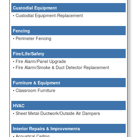
Custodial Equipment
• Custodial Equipment-Replacement
Fencing
• Perimeter Fencing
Fire/Life/Safety
• Fire Alarm/Panel Upgrade
• Fire Alarm/Smoke & Duct Detector Replacement
Furniture & Equipment
• Classroom Furniture
HVAC
• Sheet Metal-Ductwork/Outside Air Dampers
Interior Repairs & Improvements
• Acoustical Ceiling