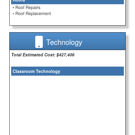
• Roof Repairs
• Roof Replacement
Technology
Total Estimated Cost: $427,406
Classroom Technology